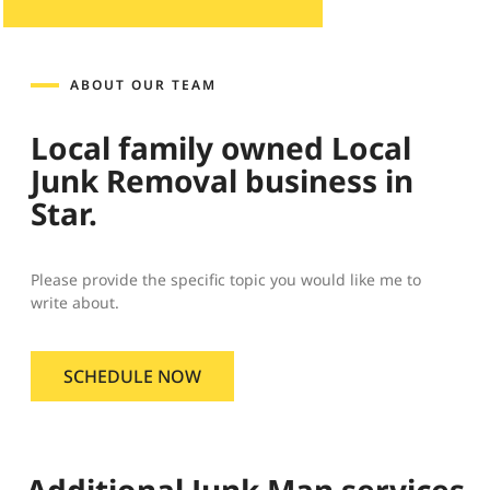
ABOUT OUR TEAM
Local family owned Local
Junk Removal business in
Star.
Please provide the specific topic you would like me to
write about.
SCHEDULE NOW
Additional Junk Man services