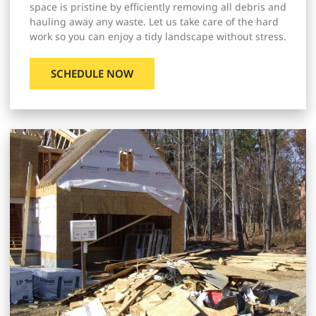
space is pristine by efficiently removing all debris and
hauling away any waste. Let us take care of the hard
work so you can enjoy a tidy landscape without stress.
SCHEDULE NOW