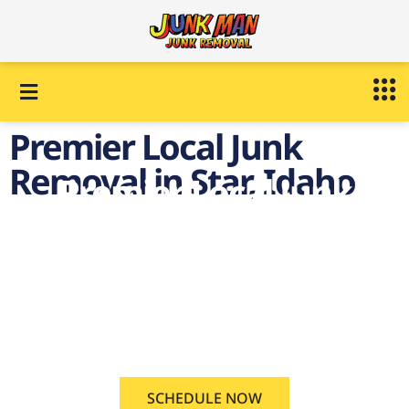
Premier Local Junk
Removal in Star, Idaho
Premier Local Junk
Removal in Star,
Idaho
on demand Local Junk
Removal Star, Idaho
SCHEDULE NOW