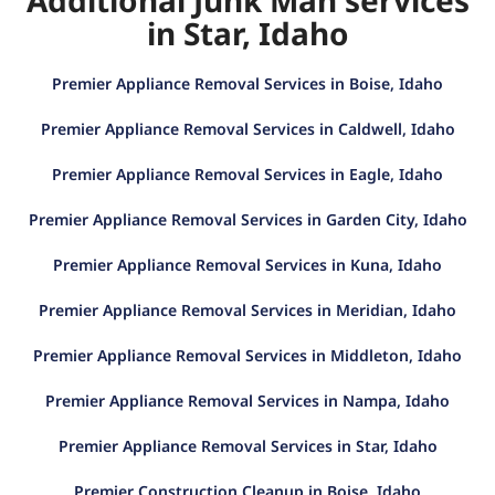
in Star, Idaho
Premier Appliance Removal Services in Boise, Idaho
Premier Appliance Removal Services in Caldwell, Idaho
Premier Appliance Removal Services in Eagle, Idaho
Premier Appliance Removal Services in Garden City, Idaho
Premier Appliance Removal Services in Kuna, Idaho
Premier Appliance Removal Services in Meridian, Idaho
Premier Appliance Removal Services in Middleton, Idaho
Premier Appliance Removal Services in Nampa, Idaho
Premier Appliance Removal Services in Star, Idaho
Premier Construction Cleanup in Boise, Idaho