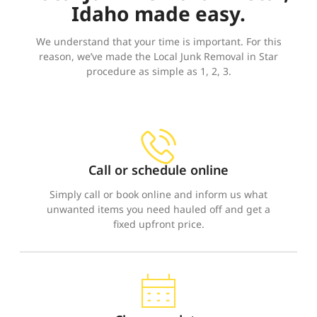
Idaho made easy.
We understand that your time is important. For this
reason, we’ve made the Local Junk Removal in Star
procedure as simple as 1, 2, 3.
Call or schedule online
Simply call or book online and inform us what
unwanted items you need hauled off and get a
fixed upfront price.