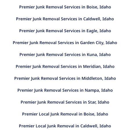
Premier Junk Removal Services in Boise, Idaho
Premier Junk Removal Services in Caldwell, Idaho
Premier Junk Removal Services in Eagle, Idaho
Premier Junk Removal Services in Garden City, Idaho
Premier Junk Removal Services in Kuna, Idaho
Premier Junk Removal Services in Meridian, Idaho
Premier Junk Removal Services in Middleton, Idaho
Premier Junk Removal Services in Nampa, Idaho
Premier Junk Removal Services in Star, Idaho
Premier Local Junk Removal in Boise, Idaho
Premier Local Junk Removal in Caldwell, Idaho