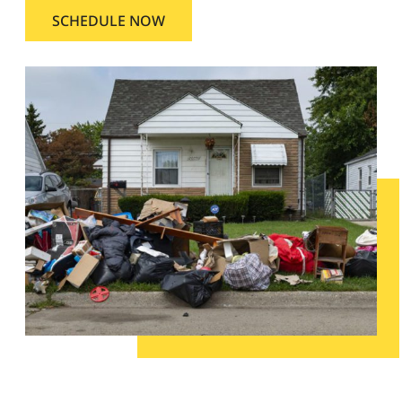
SCHEDULE NOW