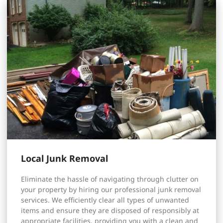
Local Junk Removal
Eliminate the hassle of navigating through clutter on
your property by hiring our professional junk removal
services. We efficiently clear all types of unwanted
items and ensure they are disposed of responsibly at
appropriate facilities, providing you with a clean and