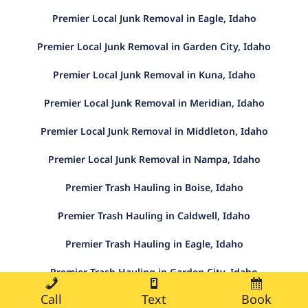
Premier Local Junk Removal in Eagle, Idaho
Premier Local Junk Removal in Garden City, Idaho
Premier Local Junk Removal in Kuna, Idaho
Premier Local Junk Removal in Meridian, Idaho
Premier Local Junk Removal in Middleton, Idaho
Premier Local Junk Removal in Nampa, Idaho
Premier Trash Hauling in Boise, Idaho
Premier Trash Hauling in Caldwell, Idaho
Premier Trash Hauling in Eagle, Idaho
Premier Trash Hauling in Garden City, Idaho
Call
Text
Book
Premier Trash Hauling in Kuna, Idaho