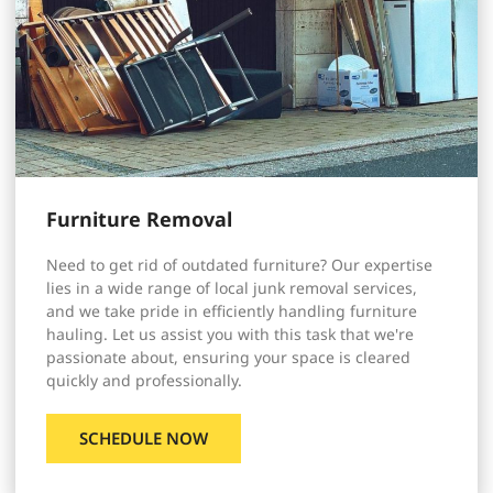
Furniture Removal
Need to get rid of outdated furniture? Our expertise
lies in a wide range of local junk removal services,
and we take pride in efficiently handling furniture
hauling. Let us assist you with this task that we're
passionate about, ensuring your space is cleared
quickly and professionally.
SCHEDULE NOW