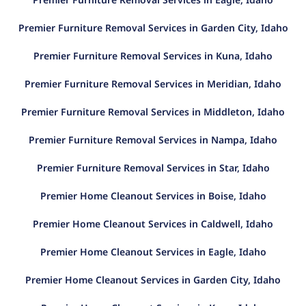
Premier Furniture Removal Services in Garden City, Idaho
Premier Furniture Removal Services in Kuna, Idaho
Premier Furniture Removal Services in Meridian, Idaho
Premier Furniture Removal Services in Middleton, Idaho
Premier Furniture Removal Services in Nampa, Idaho
Premier Furniture Removal Services in Star, Idaho
Premier Home Cleanout Services in Boise, Idaho
Premier Home Cleanout Services in Caldwell, Idaho
Premier Home Cleanout Services in Eagle, Idaho
Premier Home Cleanout Services in Garden City, Idaho