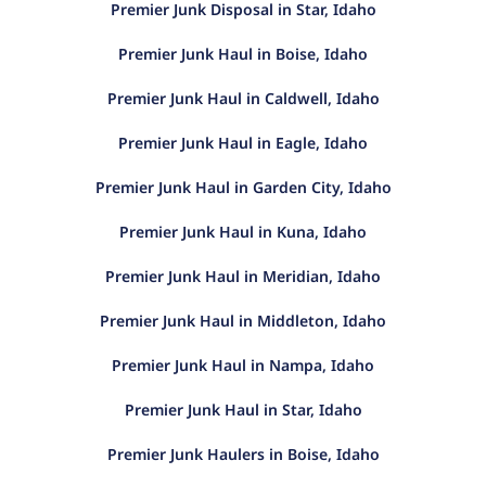
Premier Junk Disposal in Star, Idaho
Premier Junk Haul in Boise, Idaho
Premier Junk Haul in Caldwell, Idaho
Premier Junk Haul in Eagle, Idaho
Premier Junk Haul in Garden City, Idaho
Premier Junk Haul in Kuna, Idaho
Premier Junk Haul in Meridian, Idaho
Premier Junk Haul in Middleton, Idaho
Premier Junk Haul in Nampa, Idaho
Premier Junk Haul in Star, Idaho
Premier Junk Haulers in Boise, Idaho