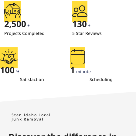
2,500
130
+
+
Projects Completed
5 Star Reviews
100
1
%
minute
Satisfaction
Scheduling
Star, Idaho Local
Junk Removal