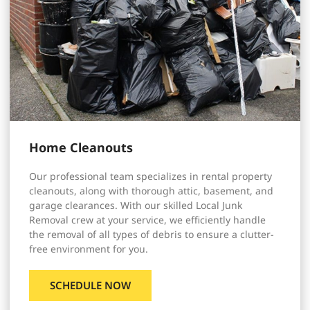
Home Cleanouts
Our professional team specializes in rental property
cleanouts, along with thorough attic, basement, and
garage clearances. With our skilled Local Junk
Removal crew at your service, we efficiently handle
the removal of all types of debris to ensure a clutter-
free environment for you.
SCHEDULE NOW