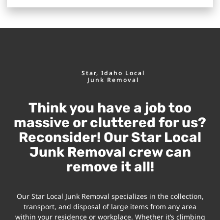
Star, Idaho Local
Junk Removal
Think you have a job too
massive or cluttered for us?
Reconsider! Our Star Local
Junk Removal crew can
remove it all!
Our Star Local Junk Removal specializes in the collection,
transport, and disposal of large items from any area
within your residence or workplace. Whether it’s climbing