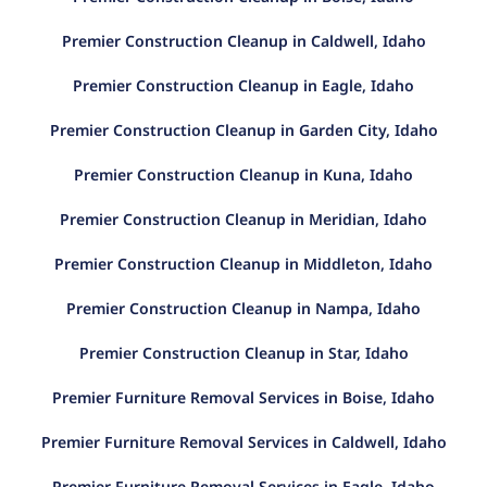
Premier Construction Cleanup in Caldwell, Idaho
Premier Construction Cleanup in Eagle, Idaho
Premier Construction Cleanup in Garden City, Idaho
Premier Construction Cleanup in Kuna, Idaho
Premier Construction Cleanup in Meridian, Idaho
Premier Construction Cleanup in Middleton, Idaho
Premier Construction Cleanup in Nampa, Idaho
Premier Construction Cleanup in Star, Idaho
Premier Furniture Removal Services in Boise, Idaho
Premier Furniture Removal Services in Caldwell, Idaho
Premier Furniture Removal Services in Eagle, Idaho