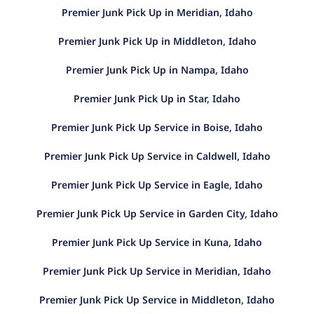
Premier Junk Pick Up in Meridian, Idaho
Premier Junk Pick Up in Middleton, Idaho
Premier Junk Pick Up in Nampa, Idaho
Premier Junk Pick Up in Star, Idaho
Premier Junk Pick Up Service in Boise, Idaho
Premier Junk Pick Up Service in Caldwell, Idaho
Premier Junk Pick Up Service in Eagle, Idaho
Premier Junk Pick Up Service in Garden City, Idaho
Premier Junk Pick Up Service in Kuna, Idaho
Premier Junk Pick Up Service in Meridian, Idaho
Premier Junk Pick Up Service in Middleton, Idaho