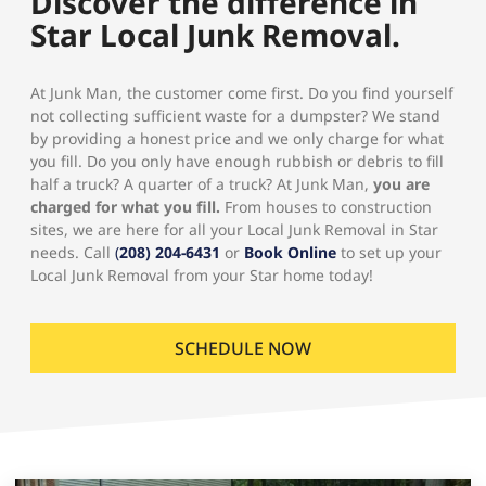
Discover the difference in
Star Local Junk Removal.
At Junk Man, the customer come first. Do you find yourself
not collecting sufficient waste for a dumpster? We stand
by providing a honest price and we only charge for what
you fill. Do you only have enough rubbish or debris to fill
half a truck? A quarter of a truck? At Junk Man,
you are
charged for what you fill.
From houses to construction
sites, we are here for all your Local Junk Removal in Star
needs. Call
(
208) 204-6431
or
Book Online
to set up your
Local Junk Removal from your Star home today!
SCHEDULE NOW