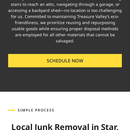
stairs to reach an attic, navigating through a garage, or
accessing a backyard shed—no location is too challenging
for us. Committed to maintaining Treasure Valley’s eco-
friendliness, we prioritize reusing and repurposing
usable goods while ensuring proper disposal methods
are employed for all other materials that cannot be
salvaged.
SCHEDULE NOW
SIMPLE PROCESS
Local Junk Removal in Star,