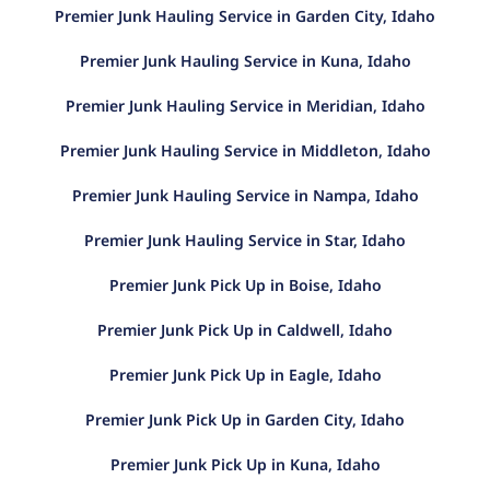
Premier Junk Hauling Service in Garden City, Idaho
Premier Junk Hauling Service in Kuna, Idaho
Premier Junk Hauling Service in Meridian, Idaho
Premier Junk Hauling Service in Middleton, Idaho
Premier Junk Hauling Service in Nampa, Idaho
Premier Junk Hauling Service in Star, Idaho
Premier Junk Pick Up in Boise, Idaho
Premier Junk Pick Up in Caldwell, Idaho
Premier Junk Pick Up in Eagle, Idaho
Premier Junk Pick Up in Garden City, Idaho
Premier Junk Pick Up in Kuna, Idaho