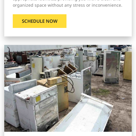
organized space without any stress or inconvenience.
SCHEDULE NOW