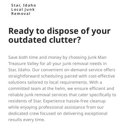
Star, Idaho
Local Junk
Removal
Ready to dispose of your
outdated clutter?
Save both time and money by choosing Junk Man
Treasure Valley for all your junk removal needs in
Star, Idaho. Our convenient on-demand service offers
straightforward scheduling paired with cost-effective
solutions tailored to local requirements. With a
committed team at the helm, we ensure efficient and
reliable junk removal services that cater specifically to
residents of Star. Experience hassle-free cleanup
while enjoying professional assistance from our
dedicated crew focused on delivering exceptional
results every time.