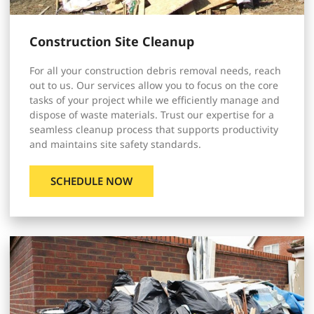
Construction Site Cleanup
For all your construction debris removal needs, reach
out to us. Our services allow you to focus on the core
tasks of your project while we efficiently manage and
dispose of waste materials. Trust our expertise for a
seamless cleanup process that supports productivity
and maintains site safety standards.
SCHEDULE NOW