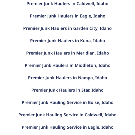
Premier Junk Haulers in Caldwell, Idaho
Premier Junk Haulers in Eagle, Idaho
Premier Junk Haulers in Garden City, Idaho
Premier Junk Haulers in Kuna, Idaho
Premier Junk Haulers in Meridian, Idaho
Premier Junk Haulers in Middleton, Idaho
Premier Junk Haulers in Nampa, Idaho
Premier Junk Haulers in Star, Idaho
Premier Junk Hauling Service in Boise, Idaho
Premier Junk Hauling Service in Caldwell, Idaho
Premier Junk Hauling Service in Eagle, Idaho