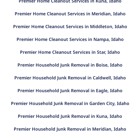
Premier Home Cleanout Services in Kuna, Idaho
Premier Home Cleanout Services in Meridian, Idaho
Premier Home Cleanout Services in Middleton, Idaho
Premier Home Cleanout Services in Nampa, Idaho
Premier Home Cleanout Services in Star, Idaho
Premier Household Junk Removal in Boise, Idaho
Premier Household Junk Removal in Caldwell, Idaho
Premier Household Junk Removal in Eagle, Idaho
Premier Household Junk Removal in Garden City, Idaho
Premier Household Junk Removal in Kuna, Idaho
Premier Household Junk Removal in Meridian, Idaho