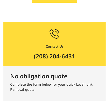
Contact Us
(208) 204-6431
No obligation quote
Complete the form below for your quick Local Junk
Removal quote