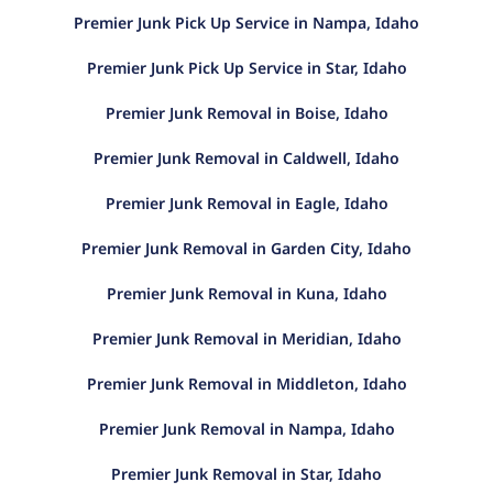
Premier Junk Pick Up Service in Nampa, Idaho
Premier Junk Pick Up Service in Star, Idaho
Premier Junk Removal in Boise, Idaho
Premier Junk Removal in Caldwell, Idaho
Premier Junk Removal in Eagle, Idaho
Premier Junk Removal in Garden City, Idaho
Premier Junk Removal in Kuna, Idaho
Premier Junk Removal in Meridian, Idaho
Premier Junk Removal in Middleton, Idaho
Premier Junk Removal in Nampa, Idaho
Premier Junk Removal in Star, Idaho