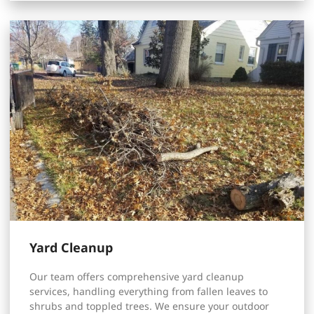
Yard Cleanup
Our team offers comprehensive yard cleanup
services, handling everything from fallen leaves to
shrubs and toppled trees. We ensure your outdoor