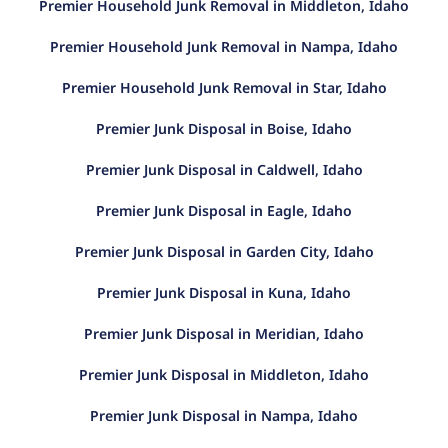
Premier Household Junk Removal in Middleton, Idaho
Premier Household Junk Removal in Nampa, Idaho
Premier Household Junk Removal in Star, Idaho
Premier Junk Disposal in Boise, Idaho
Premier Junk Disposal in Caldwell, Idaho
Premier Junk Disposal in Eagle, Idaho
Premier Junk Disposal in Garden City, Idaho
Premier Junk Disposal in Kuna, Idaho
Premier Junk Disposal in Meridian, Idaho
Premier Junk Disposal in Middleton, Idaho
Premier Junk Disposal in Nampa, Idaho