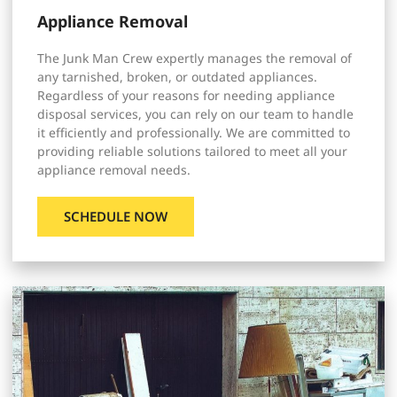
Appliance Removal
The Junk Man Crew expertly manages the removal of
any tarnished, broken, or outdated appliances.
Regardless of your reasons for needing appliance
disposal services, you can rely on our team to handle
it efficiently and professionally. We are committed to
providing reliable solutions tailored to meet all your
appliance removal needs.
SCHEDULE NOW