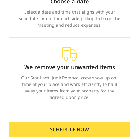
Choose a date
Select a date and time that aligns with your
schedule, or opt for curbside pickup to forgo the
meeting and reduce expenses.
We remove your unwanted items
Our Star Local Junk Removal crew show up on-
time at your place and work efficiently to haul
away your items from your property for the
agreed upon price.
SCHEDULE NOW