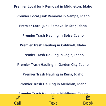
Premier Local Junk Removal in Middleton, Idaho
Premier Local Junk Removal in Nampa, Idaho
Premier Local Junk Removal in Star, Idaho
Premier Trash Hauling in Boise, Idaho
Premier Trash Hauling in Caldwell, Idaho
Premier Trash Hauling in Eagle, Idaho
Premier Trash Hauling in Garden City, Idaho
Premier Trash Hauling in Kuna, Idaho
Premier Trash Hauling in Meridian, Idaho
Premier Trash Hauling in Middleton, Idaho
Call
Text
Book
Premier Trash Hauling in Nampa, Idaho