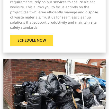
requirements, rely on our services to ensure a clean
worksite. This allows you to focus entirely on the
project itself while we efficiently manage and dispose
of waste materials. Trust us for seamless cleanup
solutions that support productivity and maintain site
safety standards.
SCHEDULE NOW