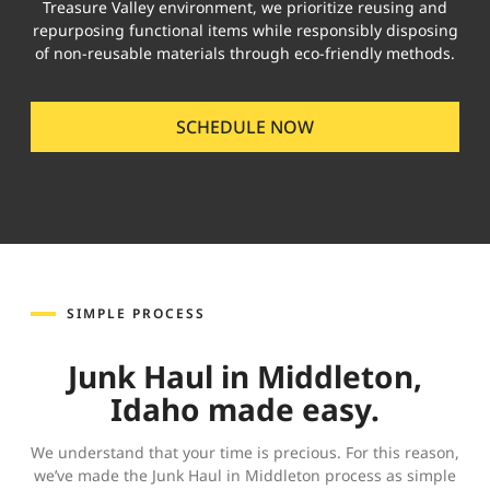
Treasure Valley environment, we prioritize reusing and
repurposing functional items while responsibly disposing
of non-reusable materials through eco-friendly methods.
SCHEDULE NOW
SIMPLE PROCESS
Junk Haul in Middleton,
Idaho made easy.
We understand that your time is precious. For this reason,
we’ve made the Junk Haul in Middleton process as simple