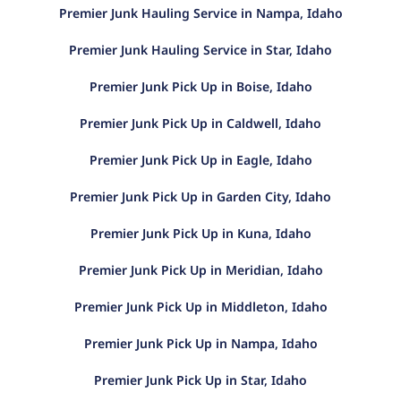
Premier Junk Hauling Service in Nampa, Idaho
Premier Junk Hauling Service in Star, Idaho
Premier Junk Pick Up in Boise, Idaho
Premier Junk Pick Up in Caldwell, Idaho
Premier Junk Pick Up in Eagle, Idaho
Premier Junk Pick Up in Garden City, Idaho
Premier Junk Pick Up in Kuna, Idaho
Premier Junk Pick Up in Meridian, Idaho
Premier Junk Pick Up in Middleton, Idaho
Premier Junk Pick Up in Nampa, Idaho
Premier Junk Pick Up in Star, Idaho