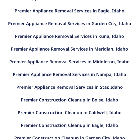
Premier Appliance Removal Services in Eagle, Idaho
Premier Appliance Removal Services in Garden City, Idaho
Premier Appliance Removal Services in Kuna, Idaho
Premier Appliance Removal Services in Meridian, Idaho
Premier Appliance Removal Services in Middleton, Idaho
Premier Appliance Removal Services in Nampa, Idaho
Premier Appliance Removal Services in Star, Idaho
Premier Construction Cleanup in Boise, Idaho
Premier Construction Cleanup in Caldwell, Idaho
Premier Construction Cleanup in Eagle, Idaho
Premier Construction Cleanup in Garden City, Idaho