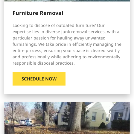
Furniture Removal
Looking to dispose of outdated furniture? Our
expertise lies in diverse junk removal services, with a
particular passion for hauling away unwanted
furnishings. We take pride in efficiently managing the
entire process, ensuring your space is cleared swiftly
and professionally while adhering to environmentally
responsible disposal practices.
SCHEDULE NOW