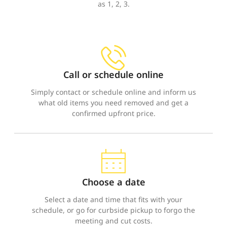
as 1, 2, 3.
Call or schedule online
Simply contact or schedule online and inform us
what old items you need removed and get a
confirmed upfront price.
Choose a date
Select a date and time that fits with your
schedule, or go for curbside pickup to forgo the
meeting and cut costs.