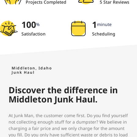
Projects Completed
5 Star Reviews
100
1
%
minute
Satisfaction
Scheduling
Middleton, Idaho
Junk Haul
Discover the difference in
Middleton Junk Haul.
At Junk Man, the customer come first. Do you find yourself
not collecting enough stuff for a dumpster? We believe in
charging a fair price and we only charge for the amount
you fill. Do you only have sufficient waste or debris to load