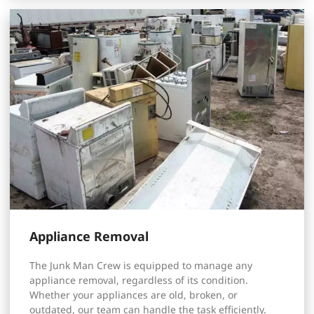
Appliance Removal
The Junk Man Crew is equipped to manage any
appliance removal, regardless of its condition.
Whether your appliances are old, broken, or
outdated, our team can handle the task efficiently.