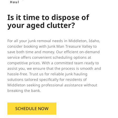
Haul
Is it time to dispose of
your aged clutter?
For all your junk removal needs in Middleton, Idaho,
consider booking with Junk Man Treasure Valley to
save both time and money. Our efficient on-demand
service offers convenient scheduling options at
competitive prices. With a committed team ready to
assist you, we ensure that the process is smooth and
hassle-free. Trust us for reliable junk hauling
solutions tailored specifically for residents of
Middleton seeking professional assistance without
breaking the bank.
SCHEDULE NOW