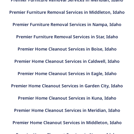
Premier Furniture Removal Services in Middleton, Idaho
Premier Furniture Removal Services in Nampa, Idaho
Premier Furniture Removal Services in Star, Idaho
Premier Home Cleanout Services in Boise, Idaho
Premier Home Cleanout Services in Caldwell, Idaho
Premier Home Cleanout Services in Eagle, Idaho
Premier Home Cleanout Services in Garden City, Idaho
Premier Home Cleanout Services in Kuna, Idaho
Premier Home Cleanout Services in Meridian, Idaho
Premier Home Cleanout Services in Middleton, Idaho