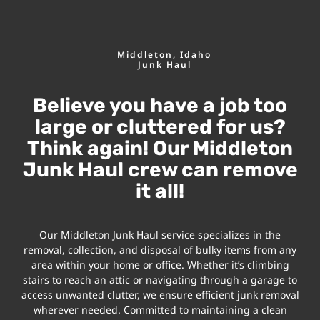
Middleton, Idaho
Junk Haul
Believe you have a job too
large or cluttered for us?
Think again! Our Middleton
Junk Haul crew can remove
it all!
Our Middleton Junk Haul service specializes in the
removal, collection, and disposal of bulky items from any
area within your home or office. Whether it’s climbing
stairs to reach an attic or navigating through a garage to
access unwanted clutter, we ensure efficient junk removal
wherever needed. Committed to maintaining a clean