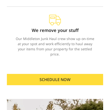
We remove your stuff
Our Middleton Junk Haul crew show up on-time
at your spot and work efficiently to haul away
your items from your property for the settled
price.
SCHEDULE NOW