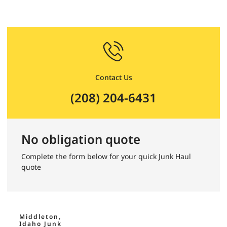
Contact Us
(208) 204-6431
No obligation quote
Complete the form below for your quick Junk Haul
quote
Middleton,
Idaho Junk