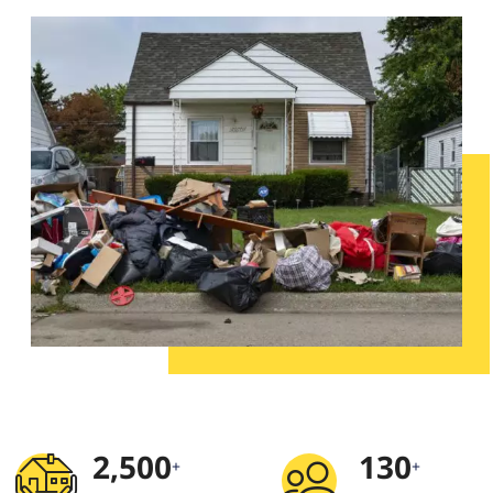
2,500
130
+
+