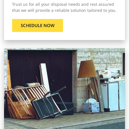
Trust us for all your disposal needs and rest assured
that we will provide a reliable solution tailored to you.
SCHEDULE NOW