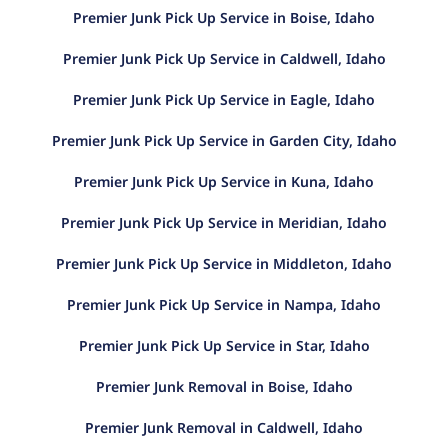
Premier Junk Pick Up Service in Boise, Idaho
Premier Junk Pick Up Service in Caldwell, Idaho
Premier Junk Pick Up Service in Eagle, Idaho
Premier Junk Pick Up Service in Garden City, Idaho
Premier Junk Pick Up Service in Kuna, Idaho
Premier Junk Pick Up Service in Meridian, Idaho
Premier Junk Pick Up Service in Middleton, Idaho
Premier Junk Pick Up Service in Nampa, Idaho
Premier Junk Pick Up Service in Star, Idaho
Premier Junk Removal in Boise, Idaho
Premier Junk Removal in Caldwell, Idaho