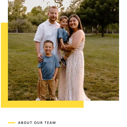
ABOUT OUR TEAM