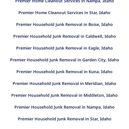
Premier Home Cleanout Services in Nampa, Idaho
Premier Home Cleanout Services in Star, Idaho
Premier Household Junk Removal in Boise, Idaho
Premier Household Junk Removal in Caldwell, Idaho
Premier Household Junk Removal in Eagle, Idaho
Premier Household Junk Removal in Garden City, Idaho
Premier Household Junk Removal in Kuna, Idaho
Premier Household Junk Removal in Meridian, Idaho
Premier Household Junk Removal in Middleton, Idaho
Premier Household Junk Removal in Nampa, Idaho
Premier Household Junk Removal in Star, Idaho