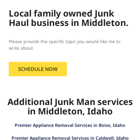
Local family owned Junk
Haul business in Middleton.
Please provide the specific topic you would like me to
write about.
SCHEDULE NOW
Additional Junk Man services
in Middleton, Idaho
Premier Appliance Removal Services in Boise, Idaho
Premier Appliance Removal Services in Caldwell, Idaho