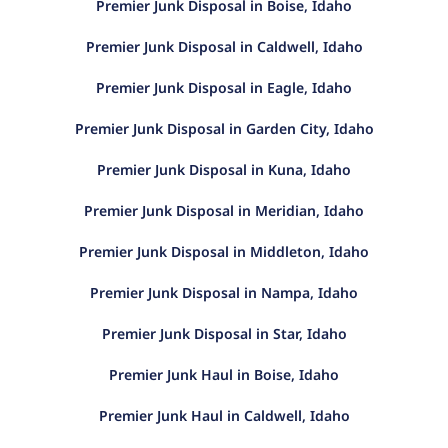
Premier Junk Disposal in Boise, Idaho
Premier Junk Disposal in Caldwell, Idaho
Premier Junk Disposal in Eagle, Idaho
Premier Junk Disposal in Garden City, Idaho
Premier Junk Disposal in Kuna, Idaho
Premier Junk Disposal in Meridian, Idaho
Premier Junk Disposal in Middleton, Idaho
Premier Junk Disposal in Nampa, Idaho
Premier Junk Disposal in Star, Idaho
Premier Junk Haul in Boise, Idaho
Premier Junk Haul in Caldwell, Idaho