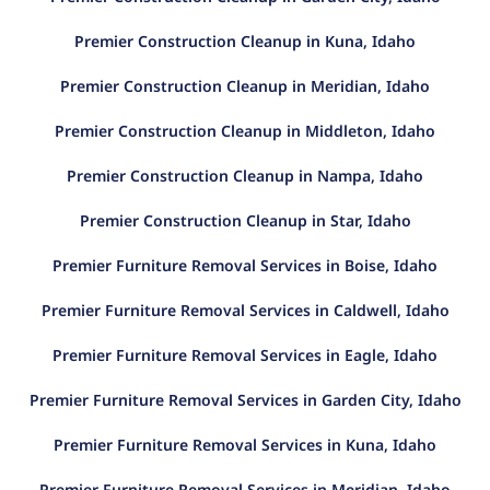
Premier Construction Cleanup in Kuna, Idaho
Premier Construction Cleanup in Meridian, Idaho
Premier Construction Cleanup in Middleton, Idaho
Premier Construction Cleanup in Nampa, Idaho
Premier Construction Cleanup in Star, Idaho
Premier Furniture Removal Services in Boise, Idaho
Premier Furniture Removal Services in Caldwell, Idaho
Premier Furniture Removal Services in Eagle, Idaho
Premier Furniture Removal Services in Garden City, Idaho
Premier Furniture Removal Services in Kuna, Idaho
Premier Furniture Removal Services in Meridian, Idaho