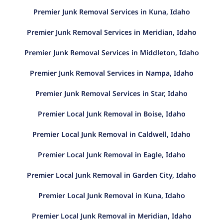
Premier Junk Removal Services in Kuna, Idaho
Premier Junk Removal Services in Meridian, Idaho
Premier Junk Removal Services in Middleton, Idaho
Premier Junk Removal Services in Nampa, Idaho
Premier Junk Removal Services in Star, Idaho
Premier Local Junk Removal in Boise, Idaho
Premier Local Junk Removal in Caldwell, Idaho
Premier Local Junk Removal in Eagle, Idaho
Premier Local Junk Removal in Garden City, Idaho
Premier Local Junk Removal in Kuna, Idaho
Premier Local Junk Removal in Meridian, Idaho