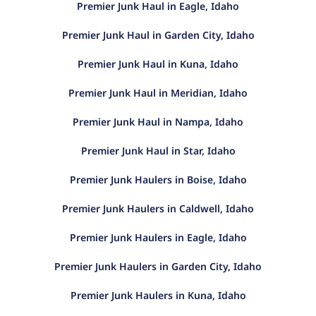
Premier Junk Haul in Eagle, Idaho
Premier Junk Haul in Garden City, Idaho
Premier Junk Haul in Kuna, Idaho
Premier Junk Haul in Meridian, Idaho
Premier Junk Haul in Nampa, Idaho
Premier Junk Haul in Star, Idaho
Premier Junk Haulers in Boise, Idaho
Premier Junk Haulers in Caldwell, Idaho
Premier Junk Haulers in Eagle, Idaho
Premier Junk Haulers in Garden City, Idaho
Premier Junk Haulers in Kuna, Idaho