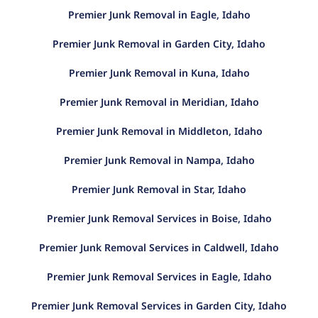
Premier Junk Removal in Eagle, Idaho
Premier Junk Removal in Garden City, Idaho
Premier Junk Removal in Kuna, Idaho
Premier Junk Removal in Meridian, Idaho
Premier Junk Removal in Middleton, Idaho
Premier Junk Removal in Nampa, Idaho
Premier Junk Removal in Star, Idaho
Premier Junk Removal Services in Boise, Idaho
Premier Junk Removal Services in Caldwell, Idaho
Premier Junk Removal Services in Eagle, Idaho
Premier Junk Removal Services in Garden City, Idaho