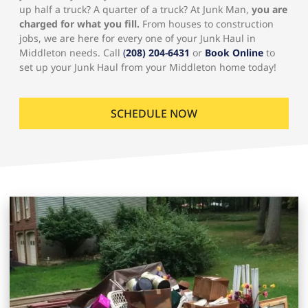
up half a truck? A quarter of a truck? At Junk Man,
you are
charged for what you fill.
From houses to construction
jobs, we are here for every one of your Junk Haul in
Middleton needs. Call
(
208) 204-6431
or
Book Online
to
set up your Junk Haul from your Middleton home today!
SCHEDULE NOW