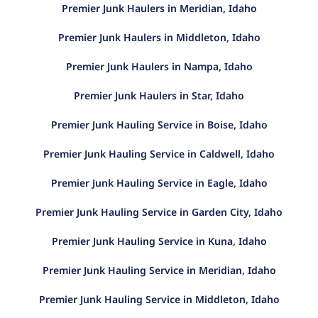
Premier Junk Haulers in Meridian, Idaho
Premier Junk Haulers in Middleton, Idaho
Premier Junk Haulers in Nampa, Idaho
Premier Junk Haulers in Star, Idaho
Premier Junk Hauling Service in Boise, Idaho
Premier Junk Hauling Service in Caldwell, Idaho
Premier Junk Hauling Service in Eagle, Idaho
Premier Junk Hauling Service in Garden City, Idaho
Premier Junk Hauling Service in Kuna, Idaho
Premier Junk Hauling Service in Meridian, Idaho
Premier Junk Hauling Service in Middleton, Idaho