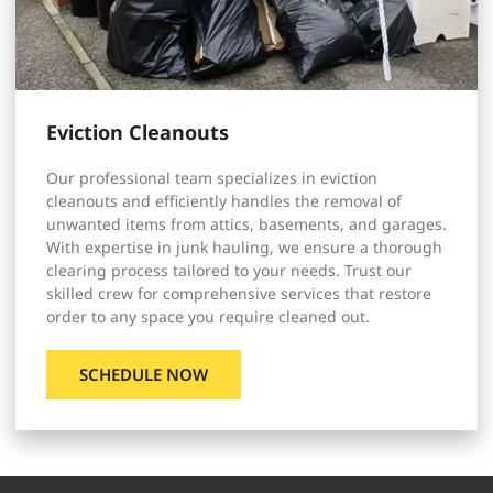
Eviction Cleanouts
Our professional team specializes in eviction
cleanouts and efficiently handles the removal of
unwanted items from attics, basements, and garages.
With expertise in junk hauling, we ensure a thorough
clearing process tailored to your needs. Trust our
skilled crew for comprehensive services that restore
order to any space you require cleaned out.
SCHEDULE NOW