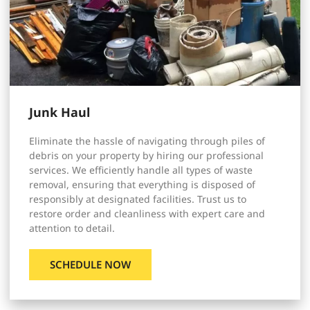
Junk Haul
Eliminate the hassle of navigating through piles of
debris on your property by hiring our professional
services. We efficiently handle all types of waste
removal, ensuring that everything is disposed of
responsibly at designated facilities. Trust us to
restore order and cleanliness with expert care and
attention to detail.
SCHEDULE NOW