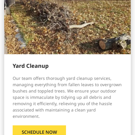
Yard Cleanup
Our team offers thorough yard cleanup services,
managing everything from fallen leaves to overgrown
bushes and toppled trees. We ensure your outdoor
space is immaculate by tidying up all debris and
removing it efficiently, relieving you of the hassle
associated with maintaining a clean yard
environment.
SCHEDULE NOW