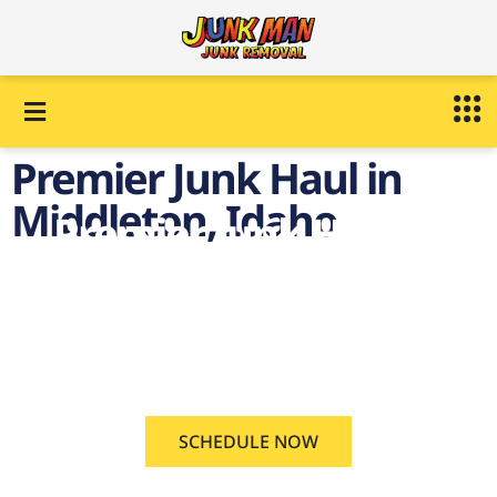
Premier Junk Haul in
Middleton, Idaho
Premier Junk Haul in
Middleton, Idaho
on demand Junk Haul
Middleton, Idaho
SCHEDULE NOW