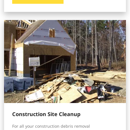
Construction Site Cleanup
For all your construction debris removal