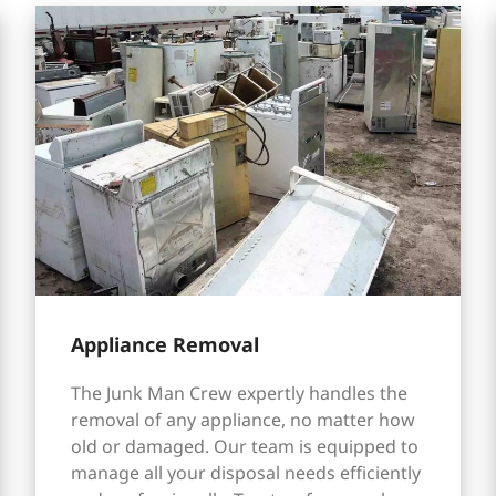
Appliance Removal
The Junk Man Crew expertly handles the
removal of any appliance, no matter how
old or damaged. Our team is equipped to
manage all your disposal needs efficiently