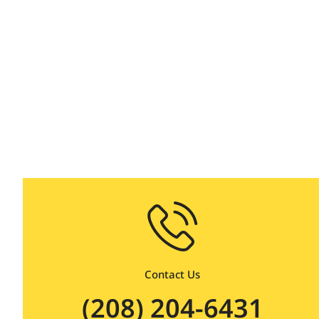
on dem
Contact Us
(208) 204-6431