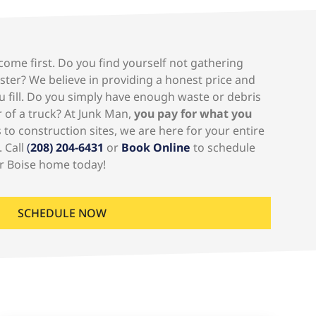
ome first. Do you find yourself not gathering
ster? We believe in providing a honest price and
u fill. Do you simply have enough waste or debris
er of a truck? At Junk Man,
you pay for what you
to construction sites, we are here for your entire
. Call
(
208) 204-6431
or
Book Online
to schedule
r Boise home today!
SCHEDULE NOW