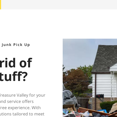
 Junk Pick Up
rid of
tuff?
easure Valley for your
nd service offers
free experience. With
utions tailored to meet