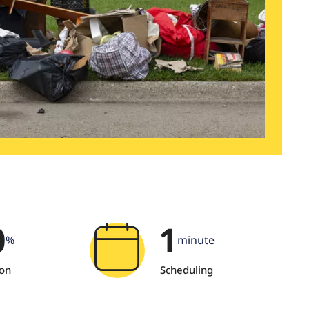
0
1
%
minute
ion
Scheduling