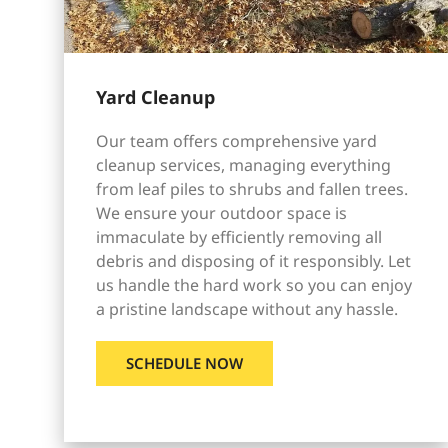
Yard Cleanup
Our team offers comprehensive yard
cleanup services, managing everything
from leaf piles to shrubs and fallen trees.
We ensure your outdoor space is
immaculate by efficiently removing all
debris and disposing of it responsibly. Let
us handle the hard work so you can enjoy
a pristine landscape without any hassle.
SCHEDULE NOW