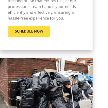
the kind of job that excites us. Let our
professional team handle your needs
efficiently and effectively, ensuring a
hassle-free experience for you.
SCHEDULE NOW