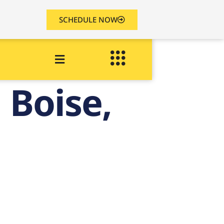
SCHEDULE NOW
 Boise,
k
o