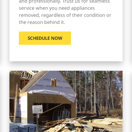
and professionally. Trust us for seamless
service when you need appliances
removed, regardless of their condition or
the reason behind it.
SCHEDULE NOW