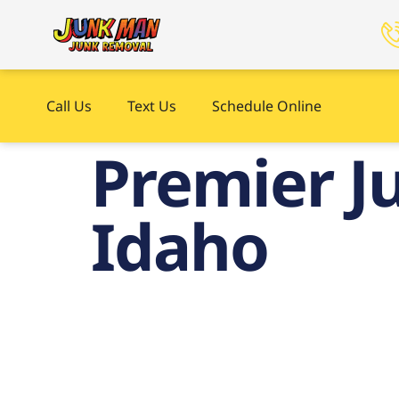
Call Us
Text Us
Schedule Online
Premier Ju
Idaho
Pre
Up i