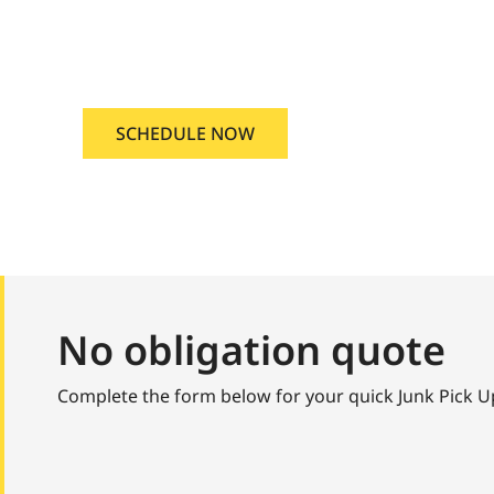
and Junk Pick Up Boise, Idaho
SCHEDULE NOW
No obligation quote
Complete the form below for your quick Junk Pick 