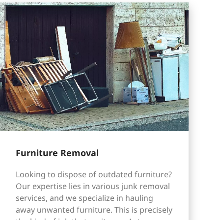
Furniture Removal
Looking to dispose of outdated furniture?
Our expertise lies in various junk removal
services, and we specialize in hauling
away unwanted furniture. This is precisely