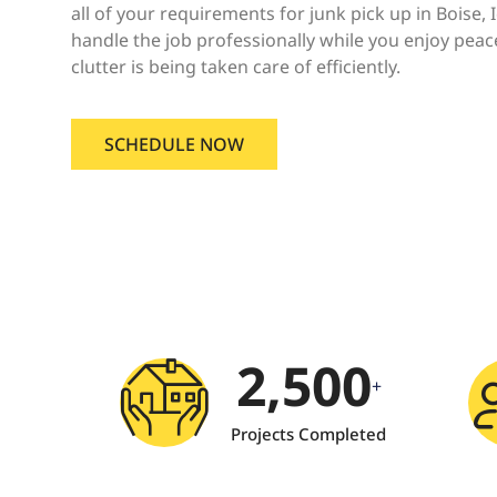
all of your requirements for junk pick up in Boise, 
handle the job professionally while you enjoy pea
clutter is being taken care of efficiently.
SCHEDULE NOW
2,500
+
Projects Completed