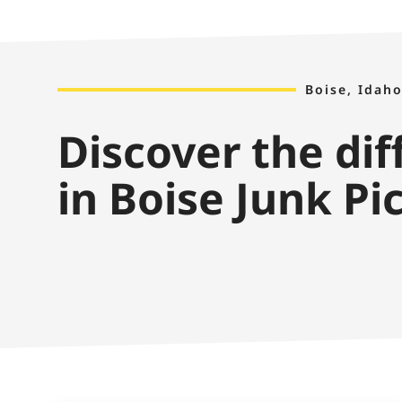
Boise, Idaho
Discover the di
in Boise Junk Pi