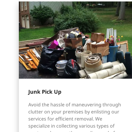
Junk Pick Up
Avoid the hassle of maneuvering through
clutter on your premises by enlisting our
services for efficient removal. We
specialize in collecting various types of