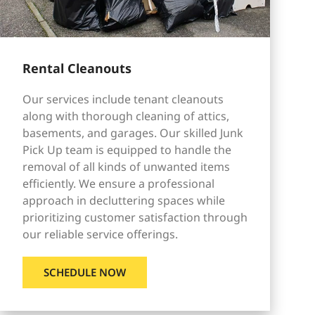
Rental Cleanouts
Our services include tenant cleanouts
along with thorough cleaning of attics,
basements, and garages. Our skilled Junk
Pick Up team is equipped to handle the
removal of all kinds of unwanted items
efficiently. We ensure a professional
approach in decluttering spaces while
prioritizing customer satisfaction through
our reliable service offerings.
SCHEDULE NOW