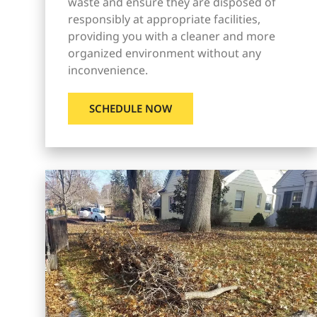
waste and ensure they are disposed of
responsibly at appropriate facilities,
providing you with a cleaner and more
organized environment without any
inconvenience.
SCHEDULE NOW