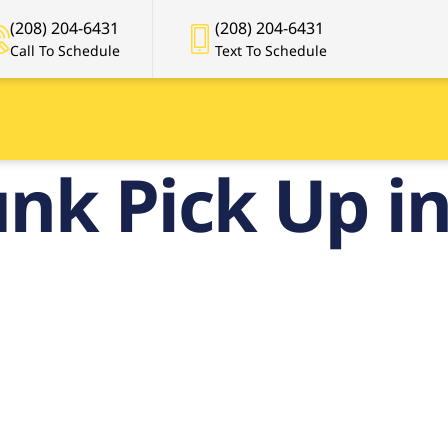
(208) 204-6431
(208) 204-6431
Call To Schedule
Text To Schedule
nk Pick Up in
mier Junk Pic
n Boise, Idah