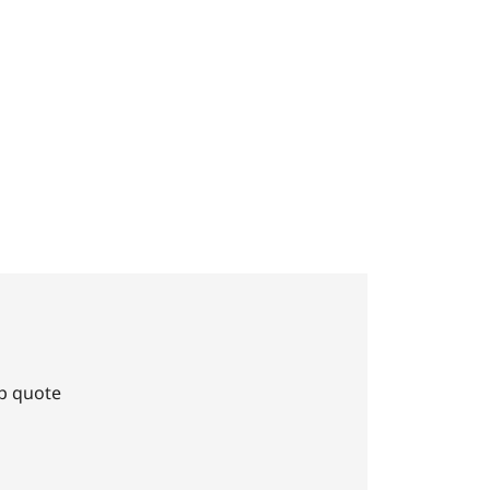
Up quote