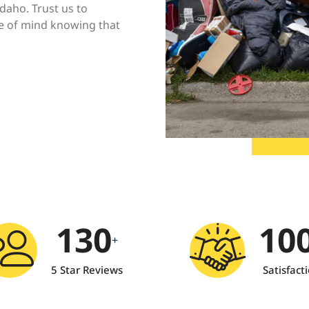
Idaho. Trust us to
ce of mind knowing that
130
10
+
5 Star Reviews
Satisfact