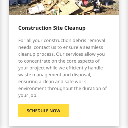
Construction Site Cleanup
For all your construction debris removal
needs, contact us to ensure a seamless
cleanup process. Our services allow you
to concentrate on the core aspects of
your project while we efficiently handle
waste management and disposal,
ensuring a clean and safe work
environment throughout the duration of
your job.
SCHEDULE NOW