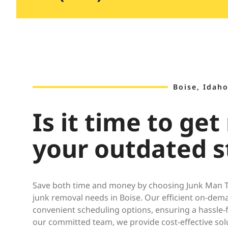
Boise, Idaho
Is it time to get 
your outdated s
Save both time and money by choosing Junk Man Tr
junk removal needs in Boise. Our efficient on-dema
convenient scheduling options, ensuring a hassle-
our committed team, we provide cost-effective sol