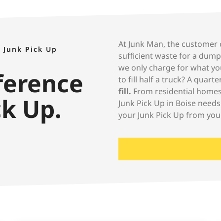
At Junk Man, the customer c
 Junk Pick Up
sufficient waste for a dump
we only charge for what yo
fference
to fill half a truck? A quart
fill.
From residential homes 
ck Up.
Junk Pick Up in Boise needs
your Junk Pick Up from you