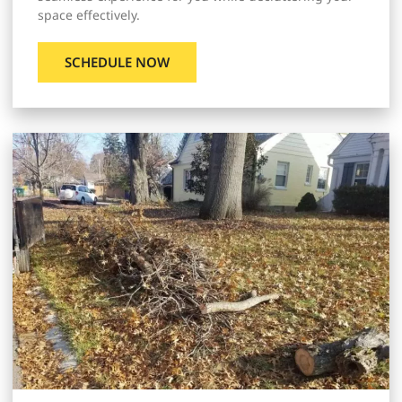
space effectively.
SCHEDULE NOW