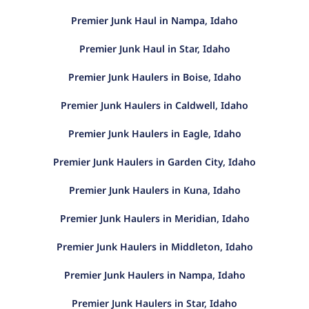
Premier Junk Haul in Nampa, Idaho
Premier Junk Haul in Star, Idaho
Premier Junk Haulers in Boise, Idaho
Premier Junk Haulers in Caldwell, Idaho
Premier Junk Haulers in Eagle, Idaho
Premier Junk Haulers in Garden City, Idaho
Premier Junk Haulers in Kuna, Idaho
Premier Junk Haulers in Meridian, Idaho
Premier Junk Haulers in Middleton, Idaho
Premier Junk Haulers in Nampa, Idaho
Premier Junk Haulers in Star, Idaho