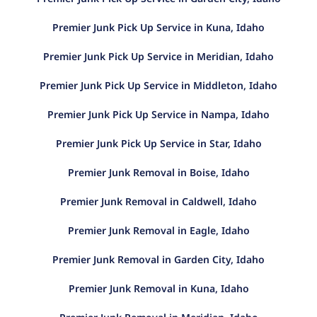
Premier Junk Pick Up Service in Kuna, Idaho
Premier Junk Pick Up Service in Meridian, Idaho
Premier Junk Pick Up Service in Middleton, Idaho
Premier Junk Pick Up Service in Nampa, Idaho
Premier Junk Pick Up Service in Star, Idaho
Premier Junk Removal in Boise, Idaho
Premier Junk Removal in Caldwell, Idaho
Premier Junk Removal in Eagle, Idaho
Premier Junk Removal in Garden City, Idaho
Premier Junk Removal in Kuna, Idaho