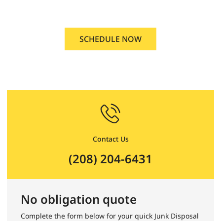
Caldwell, Idaho
SCHEDULE NOW
Contact Us
(208) 204-6431
No obligation quote
Complete the form below for your quick Junk Disposal