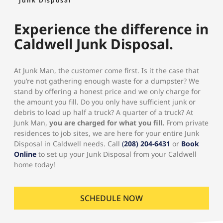
Junk Disposal
Experience the difference in
Caldwell Junk Disposal.
At Junk Man, the customer come first. Is it the case that
you’re not gathering enough waste for a dumpster? We
stand by offering a honest price and we only charge for
the amount you fill. Do you only have sufficient junk or
debris to load up half a truck? A quarter of a truck? At
Junk Man,
you are charged for what you fill.
From private
residences to job sites, we are here for your entire Junk
Disposal in Caldwell needs. Call
(
208) 204-6431
or
Book
Online
to set up your Junk Disposal from your Caldwell
home today!
SCHEDULE NOW