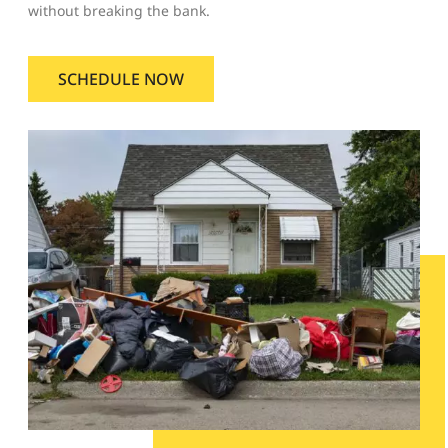
without breaking the bank.
SCHEDULE NOW