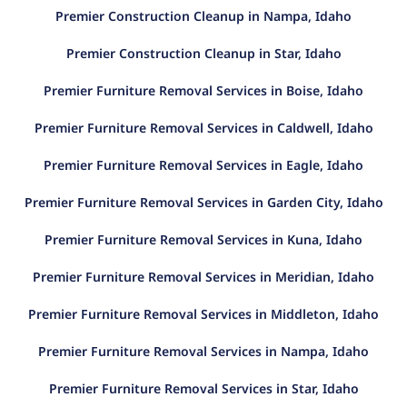
Premier Construction Cleanup in Nampa, Idaho
Premier Construction Cleanup in Star, Idaho
Premier Furniture Removal Services in Boise, Idaho
Premier Furniture Removal Services in Caldwell, Idaho
Premier Furniture Removal Services in Eagle, Idaho
Premier Furniture Removal Services in Garden City, Idaho
Premier Furniture Removal Services in Kuna, Idaho
Premier Furniture Removal Services in Meridian, Idaho
Premier Furniture Removal Services in Middleton, Idaho
Premier Furniture Removal Services in Nampa, Idaho
Premier Furniture Removal Services in Star, Idaho