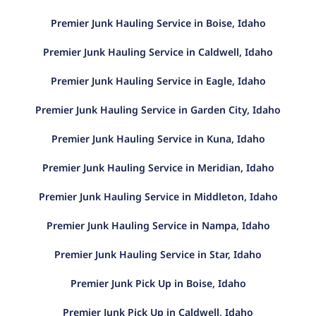
Premier Junk Hauling Service in Boise, Idaho
Premier Junk Hauling Service in Caldwell, Idaho
Premier Junk Hauling Service in Eagle, Idaho
Premier Junk Hauling Service in Garden City, Idaho
Premier Junk Hauling Service in Kuna, Idaho
Premier Junk Hauling Service in Meridian, Idaho
Premier Junk Hauling Service in Middleton, Idaho
Premier Junk Hauling Service in Nampa, Idaho
Premier Junk Hauling Service in Star, Idaho
Premier Junk Pick Up in Boise, Idaho
Premier Junk Pick Up in Caldwell, Idaho