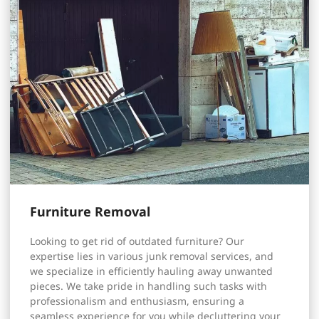
Furniture Removal
Looking to get rid of outdated furniture? Our
expertise lies in various junk removal services, and
we specialize in efficiently hauling away unwanted
pieces. We take pride in handling such tasks with
professionalism and enthusiasm, ensuring a
seamless experience for you while decluttering your