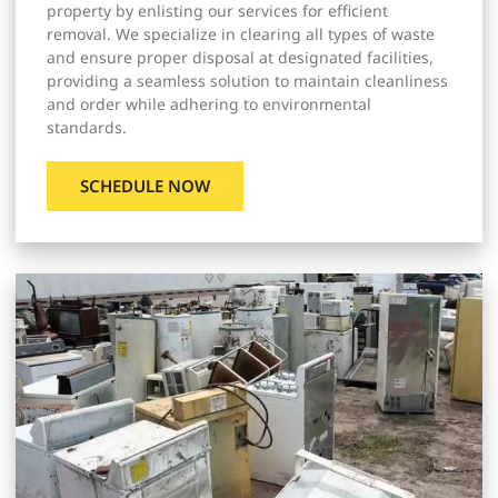
property by enlisting our services for efficient
removal. We specialize in clearing all types of waste
and ensure proper disposal at designated facilities,
providing a seamless solution to maintain cleanliness
and order while adhering to environmental
standards.
SCHEDULE NOW