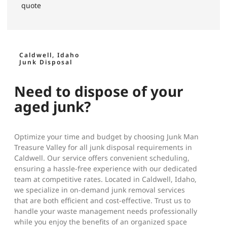
quote
Caldwell, Idaho
Junk Disposal
Need to dispose of your
aged junk?
Optimize your time and budget by choosing Junk Man
Treasure Valley for all junk disposal requirements in
Caldwell. Our service offers convenient scheduling,
ensuring a hassle-free experience with our dedicated
team at competitive rates. Located in Caldwell, Idaho,
we specialize in on-demand junk removal services
that are both efficient and cost-effective. Trust us to
handle your waste management needs professionally
while you enjoy the benefits of an organized space