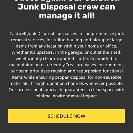
Junk Disposal crew can
manage it all!
Caldwell Junk Disposal specializes in comprehensive junk
removal services, including hauling and pickup of large
items from any location within your home or office.
Whether it’s upstairs, in the garage, or out at the shed,
we efficiently clear unwanted clutter. Committed to
maintaining an eco-friendly Treasure Valley environment,
our team prioritizes reusing and repurposing functional
items while ensuring proper disposal for non-reusable
materials through donation channels whenever possible.
Our professional approach guarantees a clean space with
minimal environmental impact.
SCHEDULE NOW