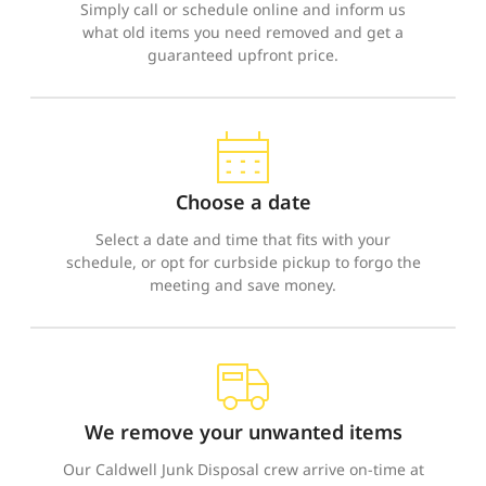
Simply call or schedule online and inform us
what old items you need removed and get a
guaranteed upfront price.
Choose a date
Select a date and time that fits with your
schedule, or opt for curbside pickup to forgo the
meeting and save money.
We remove your unwanted items
Our Caldwell Junk Disposal crew arrive on-time at