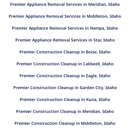
Premier Appliance Removal Services in Meridian, Idaho
Premier Appliance Removal Services in Middleton, Idaho
Premier Appliance Removal Services in Nampa, Idaho
Premier Appliance Removal Services in Star, Idaho
Premier Construction Cleanup in Boise, Idaho
Premier Construction Cleanup in Caldwell, Idaho
Premier Construction Cleanup in Eagle, Idaho
Premier Construction Cleanup in Garden City, Idaho
Premier Construction Cleanup in Kuna, Idaho
Premier Construction Cleanup in Meridian, Idaho
Premier Construction Cleanup in Middleton, Idaho