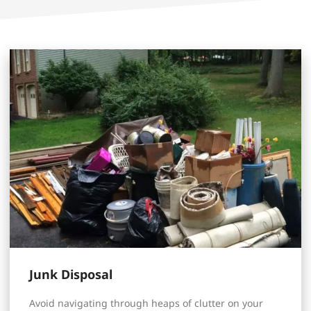
Junk Disposal
Avoid navigating through heaps of clutter on your