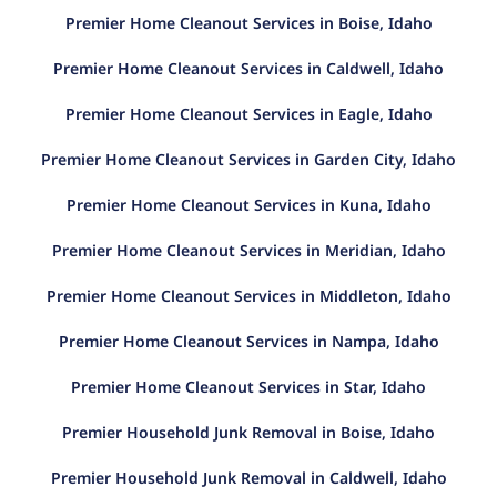
Premier Home Cleanout Services in Boise, Idaho
Premier Home Cleanout Services in Caldwell, Idaho
Premier Home Cleanout Services in Eagle, Idaho
Premier Home Cleanout Services in Garden City, Idaho
Premier Home Cleanout Services in Kuna, Idaho
Premier Home Cleanout Services in Meridian, Idaho
Premier Home Cleanout Services in Middleton, Idaho
Premier Home Cleanout Services in Nampa, Idaho
Premier Home Cleanout Services in Star, Idaho
Premier Household Junk Removal in Boise, Idaho
Premier Household Junk Removal in Caldwell, Idaho