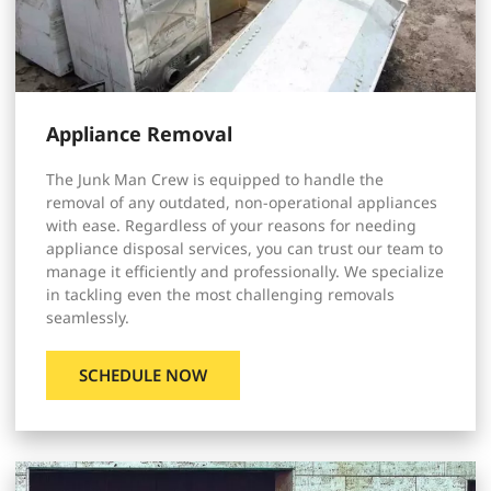
Appliance Removal
The Junk Man Crew is equipped to handle the
removal of any outdated, non-operational appliances
with ease. Regardless of your reasons for needing
appliance disposal services, you can trust our team to
manage it efficiently and professionally. We specialize
in tackling even the most challenging removals
seamlessly.
SCHEDULE NOW