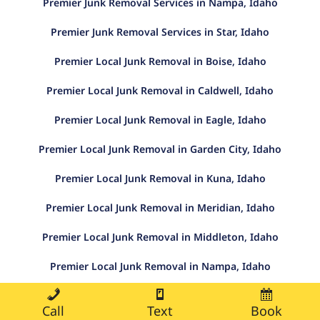
Premier Junk Removal Services in Nampa, Idaho
Premier Junk Removal Services in Star, Idaho
Premier Local Junk Removal in Boise, Idaho
Premier Local Junk Removal in Caldwell, Idaho
Premier Local Junk Removal in Eagle, Idaho
Premier Local Junk Removal in Garden City, Idaho
Premier Local Junk Removal in Kuna, Idaho
Premier Local Junk Removal in Meridian, Idaho
Premier Local Junk Removal in Middleton, Idaho
Premier Local Junk Removal in Nampa, Idaho
Premier Local Junk Removal in Star, Idaho
Call
Text
Book