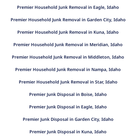
Premier Household Junk Removal in Eagle, Idaho
Premier Household Junk Removal in Garden City, Idaho
Premier Household Junk Removal in Kuna, Idaho
Premier Household Junk Removal in Meridian, Idaho
Premier Household Junk Removal in Middleton, Idaho
Premier Household Junk Removal in Nampa, Idaho
Premier Household Junk Removal in Star, Idaho
Premier Junk Disposal in Boise, Idaho
Premier Junk Disposal in Eagle, Idaho
Premier Junk Disposal in Garden City, Idaho
Premier Junk Disposal in Kuna, Idaho