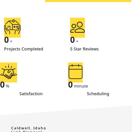
0
0
+
+
Projects Completed
5 Star Reviews
0
0
%
minute
Satisfaction
Scheduling
Caldwell, Idaho