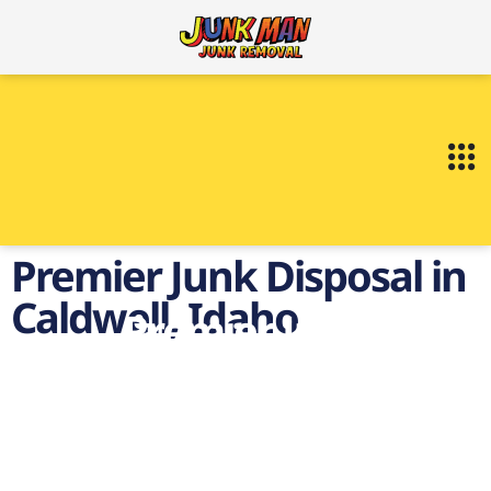
Premier Junk Disposal in
Caldwell, Idaho
Premier Junk
Disposal in Caldwell,
Idaho
on demand Junk Disposal