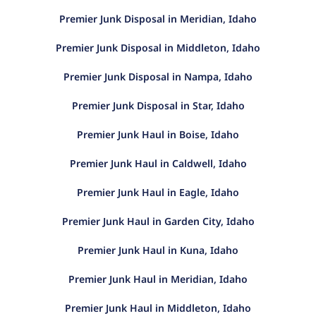
Premier Junk Disposal in Meridian, Idaho
Premier Junk Disposal in Middleton, Idaho
Premier Junk Disposal in Nampa, Idaho
Premier Junk Disposal in Star, Idaho
Premier Junk Haul in Boise, Idaho
Premier Junk Haul in Caldwell, Idaho
Premier Junk Haul in Eagle, Idaho
Premier Junk Haul in Garden City, Idaho
Premier Junk Haul in Kuna, Idaho
Premier Junk Haul in Meridian, Idaho
Premier Junk Haul in Middleton, Idaho