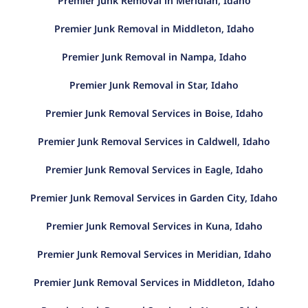
Premier Junk Removal in Meridian, Idaho
Premier Junk Removal in Middleton, Idaho
Premier Junk Removal in Nampa, Idaho
Premier Junk Removal in Star, Idaho
Premier Junk Removal Services in Boise, Idaho
Premier Junk Removal Services in Caldwell, Idaho
Premier Junk Removal Services in Eagle, Idaho
Premier Junk Removal Services in Garden City, Idaho
Premier Junk Removal Services in Kuna, Idaho
Premier Junk Removal Services in Meridian, Idaho
Premier Junk Removal Services in Middleton, Idaho