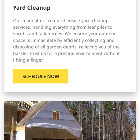
Yard Cleanup
Our team offers comprehensive yard cleanup
services, handling everything from leaf piles to
shrubs and fallen trees. We ensure your outdoor
space is immaculate by efficiently collecting and
disposing of all garden debris, relieving you of the
hassle. Trust us for a pristine environment without
lifting a finger.
SCHEDULE NOW