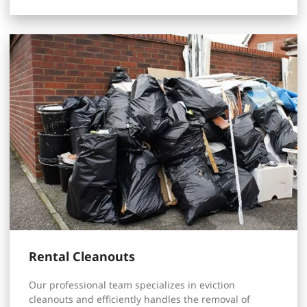
Rental Cleanouts
Our professional team specializes in eviction
cleanouts and efficiently handles the removal of