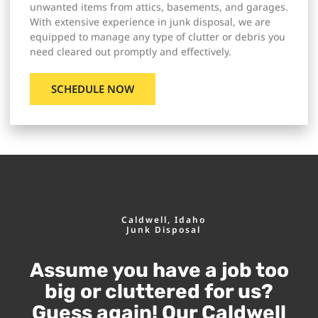
unwanted items from attics, basements, and garages.
With extensive experience in junk disposal, we are
equipped to manage any type of clutter or debris you
need cleared out promptly and effectively.
SCHEDULE NOW
Caldwell, Idaho
Junk Disposal
Assume you have a job too
big or cluttered for us?
Guess again! Our Caldwell