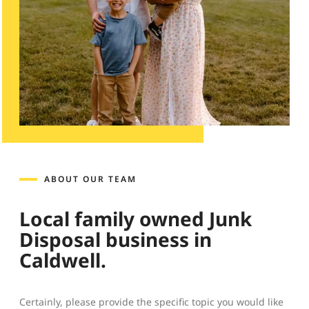
ABOUT OUR TEAM
Local family owned Junk
Disposal business in
Caldwell.
Certainly, please provide the specific topic you would like