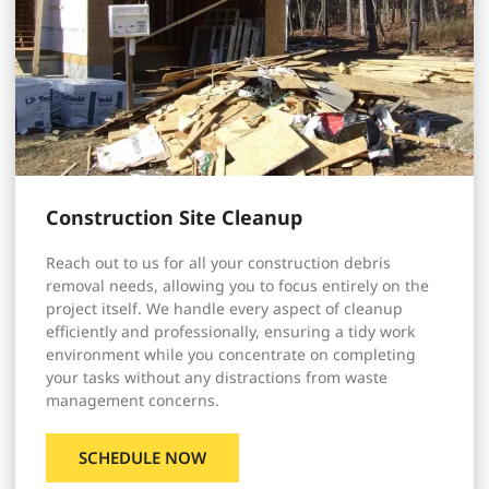
Construction Site Cleanup
Reach out to us for all your construction debris
removal needs, allowing you to focus entirely on the
project itself. We handle every aspect of cleanup
efficiently and professionally, ensuring a tidy work
environment while you concentrate on completing
your tasks without any distractions from waste
management concerns.
SCHEDULE NOW