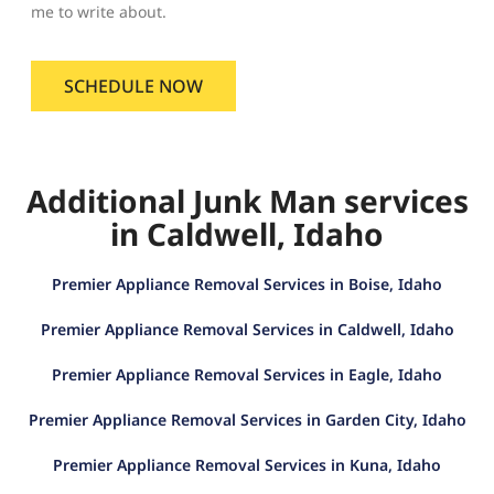
me to write about.
SCHEDULE NOW
Additional Junk Man services
in Caldwell, Idaho
Premier Appliance Removal Services in Boise, Idaho
Premier Appliance Removal Services in Caldwell, Idaho
Premier Appliance Removal Services in Eagle, Idaho
Premier Appliance Removal Services in Garden City, Idaho
Premier Appliance Removal Services in Kuna, Idaho