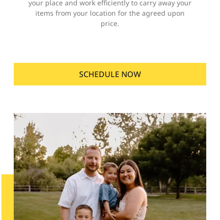
your place and work efficiently to carry away your
items from your location for the agreed upon
price.
SCHEDULE NOW