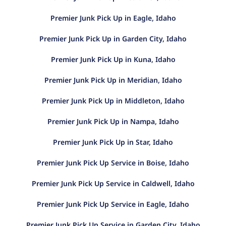
Premier Junk Pick Up in Eagle, Idaho
Premier Junk Pick Up in Garden City, Idaho
Premier Junk Pick Up in Kuna, Idaho
Premier Junk Pick Up in Meridian, Idaho
Premier Junk Pick Up in Middleton, Idaho
Premier Junk Pick Up in Nampa, Idaho
Premier Junk Pick Up in Star, Idaho
Premier Junk Pick Up Service in Boise, Idaho
Premier Junk Pick Up Service in Caldwell, Idaho
Premier Junk Pick Up Service in Eagle, Idaho
Premier Junk Pick Up Service in Garden City, Idaho