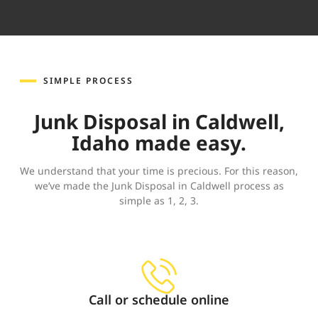
SIMPLE PROCESS
Junk Disposal in Caldwell,
Idaho made easy.
We understand that your time is precious. For this reason,
we’ve made the Junk Disposal in Caldwell process as
simple as 1, 2, 3.
Call or schedule online