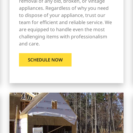
removal of any old, broken, or vintage
appliances. Regardless of why you need
to dispose of your appliance, trust our
team for efficient and reliable service. We
are equipped to handle even the most
challenging items with professionalism
and care.
SCHEDULE NOW