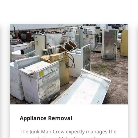
Appliance Removal
The Junk Man Crew expertly manages the