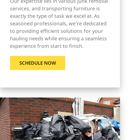
Our expertise lies in various junk removal
services, and transporting furniture is
exactly the type of task we excel at. As
seasoned professionals, we're dedicated
to providing efficient solutions for your
hauling needs while ensuring a seamless
experience from start to finish.
SCHEDULE NOW