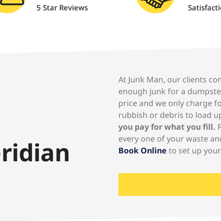
5 Star Reviews
Satisfact
At Junk Man, our clients co
enough junk for a dumpste
price and we only charge for
rubbish or debris to load up
you pay for what you fill.
F
every one of your waste an
ridian
Book Online
to set up you