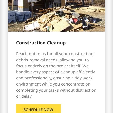
Construction Cleanup
Reach out to us for all your construction
debris removal needs, allowing you to
focus entirely on the project itself. We
handle every aspect of cleanup efficiently
and professionally, ensuring a tidy work
environment while you concentrate on
completing your tasks without distraction
or delay.
SCHEDULE NOW