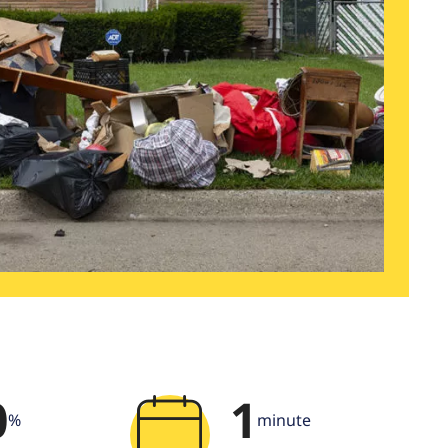
0
1
%
minute