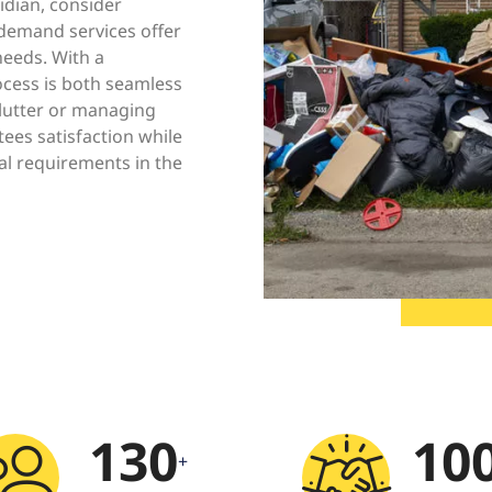
ridian, consider
-demand services offer
needs. With a
ocess is both seamless
clutter or managing
ees satisfaction while
al requirements in the
130
10
+