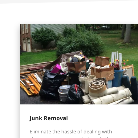
Junk Removal
Eliminate the hassle of dealing with