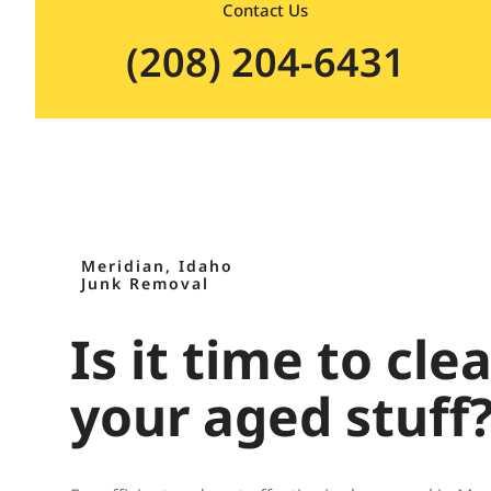
Contact Us
(208) 204-6431
Meridian, Idaho
Junk Removal
Is it time to cle
your aged stuff