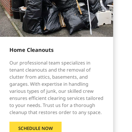
Home Cleanouts
Our professional team specializes in
tenant cleanouts and the removal of
clutter from attics, basements, and
garages. With expertise in handling
various types of junk, our skilled crew
ensures efficient clearing services tailored
to your needs. Trust us for a thorough
cleanup that restores order to any space.
SCHEDULE NOW