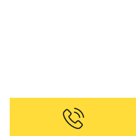
Me
on dema