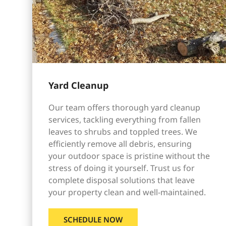
Yard Cleanup
Our team offers thorough yard cleanup
services, tackling everything from fallen
leaves to shrubs and toppled trees. We
efficiently remove all debris, ensuring
your outdoor space is pristine without the
stress of doing it yourself. Trust us for
complete disposal solutions that leave
your property clean and well-maintained.
SCHEDULE NOW