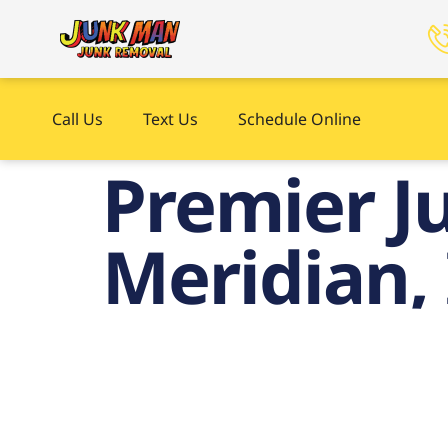
Call Us
Text Us
Schedule Online
Premier J
Meridian,
P
Remo