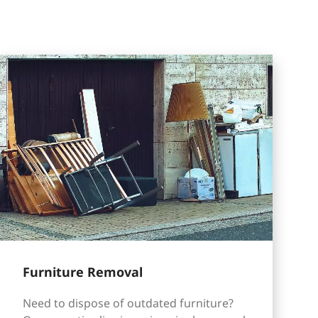
Furniture Removal
Need to dispose of outdated furniture?