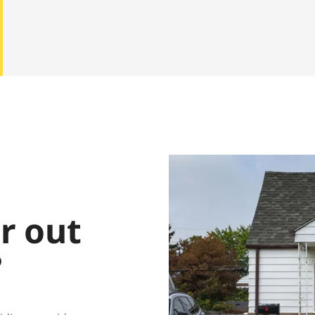
ar out
?