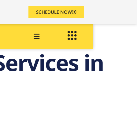
SCHEDULE NOW
ervices in
in