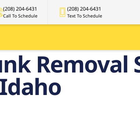
(208) 204-6431
(208) 204-6431
Call To Schedule
Text To Schedule
unk Removal S
 Idaho
remier Junk
val Services 