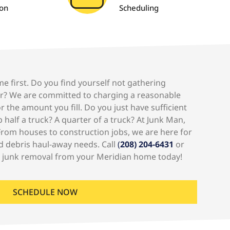
ion
Scheduling
me first. Do you find yourself not gathering
r? We are committed to charging a reasonable
 the amount you fill. Do you just have sufficient
 half a truck? A quarter of a truck? At Junk Man,
rom houses to construction jobs, we are here for
d debris haul-away needs. Call
(
208) 204-6431
or
r junk removal from your Meridian home today!
SCHEDULE NOW