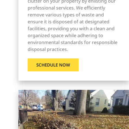
clutter on your property by enlisting our
professional services. We efficiently
remove various types of waste and
ensure it is disposed of at designated
facilities, providing you with a clean and
organized space while adhering to
environmental standards for responsible
disposal practices.
SCHEDULE NOW