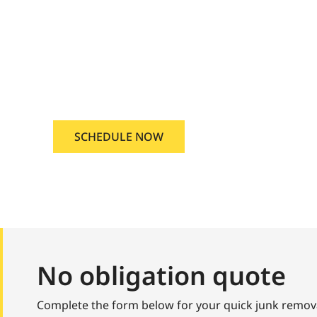
ridian, Idaho
nd junk removal Meridian, Idaho
SCHEDULE NOW
No obligation quote
Complete the form below for your quick junk remov