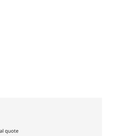
al quote