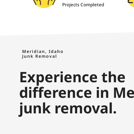
Projects Completed
Meridian, Idaho
Junk Removal
Experience the
difference in Me
junk removal.