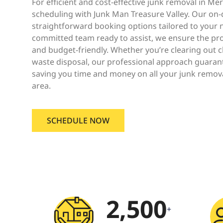
For efficient and cost-effective junk removal in Me
scheduling with Junk Man Treasure Valley. Our on
straightforward booking options tailored to your 
committed team ready to assist, we ensure the pr
and budget-friendly. Whether you’re clearing out 
waste disposal, our professional approach guarant
saving you time and money on all your junk remov
area.
SCHEDULE NOW
2,500
+