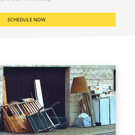
SCHEDULE NOW