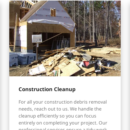
Construction Cleanup
For all your construction debris removal
needs, reach out to us. We handle the
cleanup efficiently so you can focus
entirely on completing your project. Our
professional services ensure a tidy work