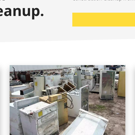
eanup.