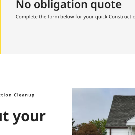
No obligation quote
Complete the form below for your quick Constructi
ction Cleanup
ut your