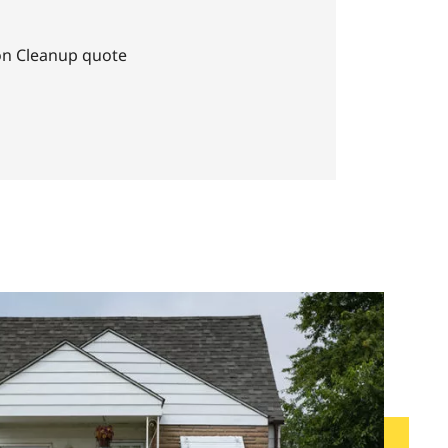
on Cleanup quote