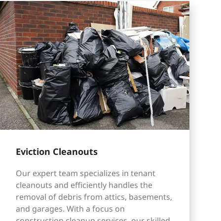
Eviction Cleanouts
Our expert team specializes in tenant
cleanouts and efficiently handles the
removal of debris from attics, basements,
and garages. With a focus on
construction cleanup services, our skilled