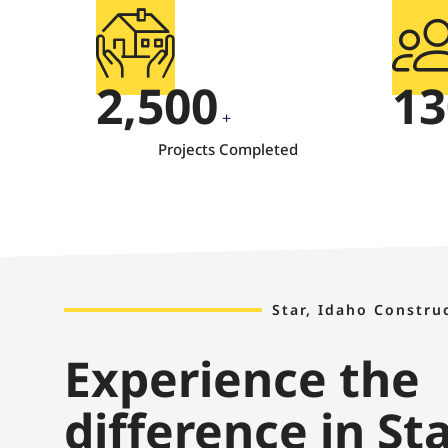
2,500
13
+
Projects Completed
Star, Idaho Constru
Experience the
difference in St