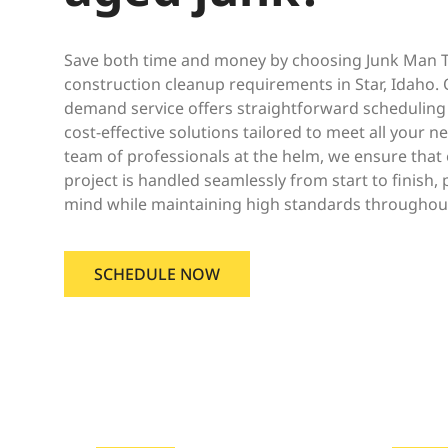
Save both time and money by choosing Junk Man Tr
construction cleanup requirements in Star, Idaho. O
demand service offers straightforward scheduling
cost-effective solutions tailored to meet all your 
team of professionals at the helm, we ensure that 
project is handled seamlessly from start to finish,
mind while maintaining high standards throughout
SCHEDULE NOW