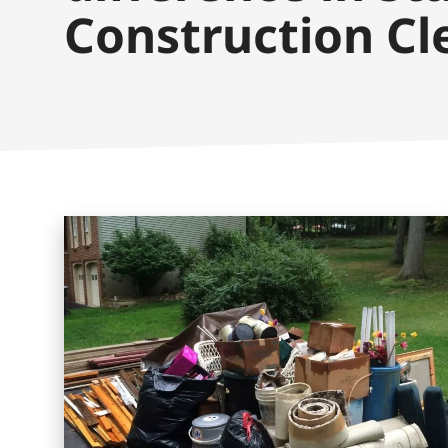
Construction Cl