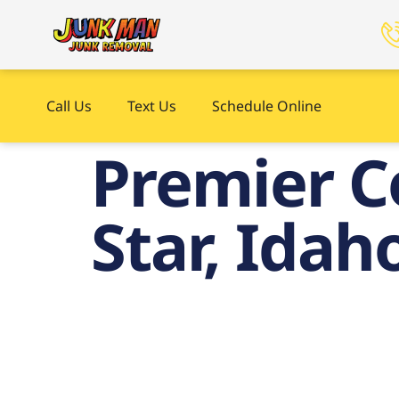
Call Us
Text Us
Schedule Online
Premier C
Star, Idah
C