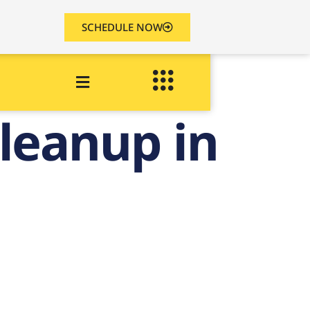
SCHEDULE NOW
leanup in