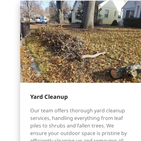
Yard Cleanup
Our team offers thorough yard cleanup
services, handling everything from leaf
piles to shrubs and fallen trees. We
ensure your outdoor space is pristine by
efficiently cleaning up and removing all