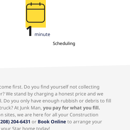
1
minute
Scheduling
ome first. Do you find yourself not collecting
r? We stand by charging a honest price and we
l. Do you only have enough rubbish or debris to fill
 truck? At Junk Man,
you pay for what you fill.
 sites, we are here for all your Construction
(
208) 204-6431
or
Book Online
to arrange your
 your Star home today!