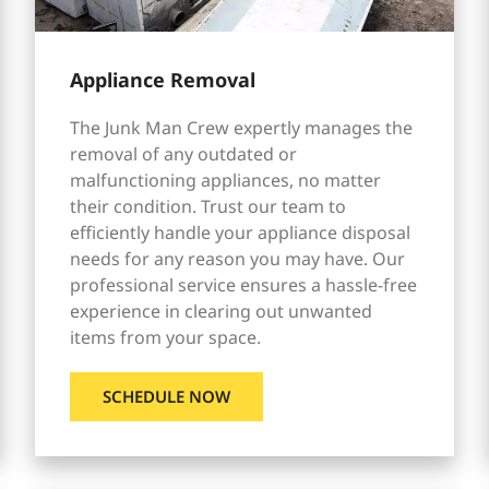
Appliance Removal
The Junk Man Crew expertly manages the
removal of any outdated or
malfunctioning appliances, no matter
their condition. Trust our team to
efficiently handle your appliance disposal
needs for any reason you may have. Our
professional service ensures a hassle-free
experience in clearing out unwanted
items from your space.
SCHEDULE NOW