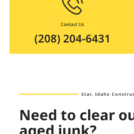
Contact Us
(208) 204-6431
Star, Idaho Constru
Need to clear o
aged junk?