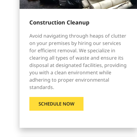
Construction Cleanup
Avoid navigating through heaps of clutter
on your premises by hiring our services
for efficient removal. We specialize in
clearing all types of waste and ensure its
disposal at designated facilities, providing
you with a clean environment while
adhering to proper environmental
standards.
SCHEDULE NOW