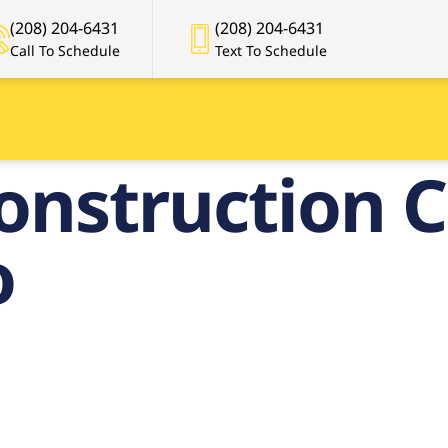
(208) 204-6431
(208) 204-6431
Call To Schedule
Text To Schedule
onstruction C
o
Premier
onstruction