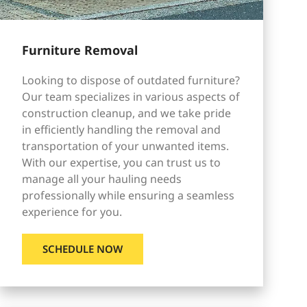
Furniture Removal
Looking to dispose of outdated furniture?
Our team specializes in various aspects of
construction cleanup, and we take pride
in efficiently handling the removal and
transportation of your unwanted items.
With our expertise, you can trust us to
manage all your hauling needs
professionally while ensuring a seamless
experience for you.
SCHEDULE NOW