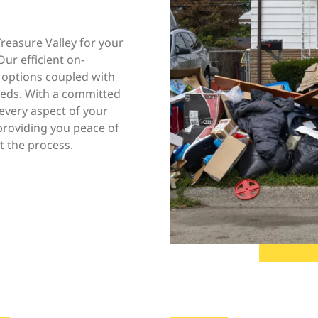
easure Valley for your
ur efficient on-
 options coupled with
needs. With a committed
every aspect of your
 providing you peace of
 the process.