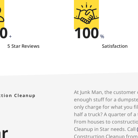
0
100
+
%
5 Star Reviews
Satisfaction
At Junk Man, the customer c
ction Cleanup
enough stuff for a dumpste
only charge for what you fil
half a truck? A quarter of a
From houses to construction
ar
Cleanup in Star needs. Call
Construction Cleanup from