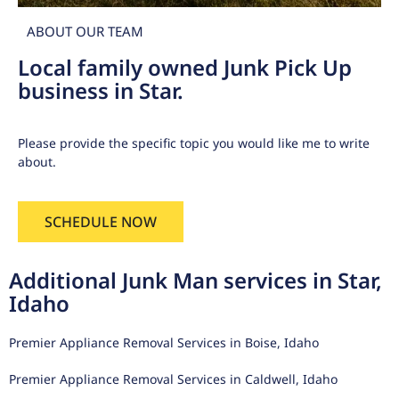
ABOUT OUR TEAM
Local family owned Junk Pick Up
business in Star.
Please provide the specific topic you would like me to write
about.
SCHEDULE NOW
Additional Junk Man services in Star,
Idaho
Premier Appliance Removal Services in Boise, Idaho
Premier Appliance Removal Services in Caldwell, Idaho