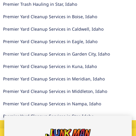
Premier Trash Hauling in Star, Idaho
Premier Yard Cleanup Services in Boise, Idaho
Premier Yard Cleanup Services in Caldwell, Idaho
Premier Yard Cleanup Services in Eagle, Idaho
Premier Yard Cleanup Services in Garden City, Idaho
Premier Yard Cleanup Services in Kuna, Idaho
Premier Yard Cleanup Services in Meridian, Idaho
Premier Yard Cleanup Services in Middleton, Idaho
Premier Yard Cleanup Services in Nampa, Idaho
Premier Yard Cleanup Services in Star, Idaho
Call
Text
Book