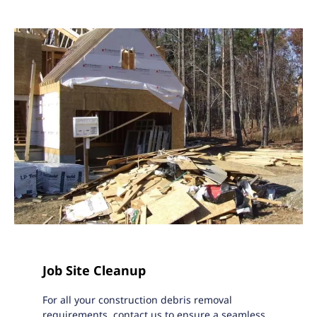
Job Site Cleanup
For all your construction debris removal
requirements, contact us to ensure a seamless