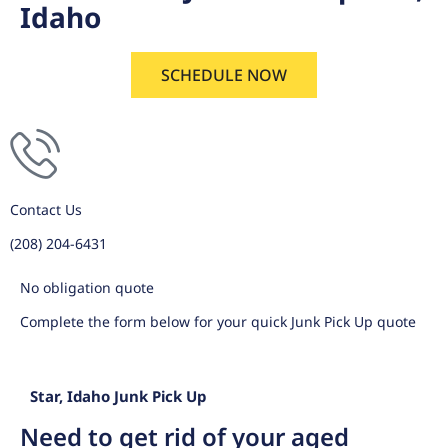
Idaho
SCHEDULE NOW
Contact Us
(208) 204-6431
No obligation quote
Complete the form below for your quick Junk Pick Up quote
Star, Idaho Junk Pick Up
Need to get rid of your aged