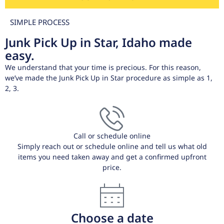
SIMPLE PROCESS
Junk Pick Up in Star, Idaho made
easy.
We understand that your time is precious. For this reason,
we’ve made the Junk Pick Up in Star procedure as simple as 1,
2, 3.
Call or schedule online
Simply reach out or schedule online and tell us what old
items you need taken away and get a confirmed upfront
price.
Choose a date