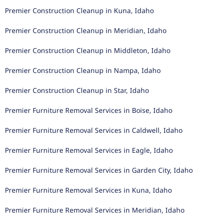
Premier Construction Cleanup in Kuna, Idaho
Premier Construction Cleanup in Meridian, Idaho
Premier Construction Cleanup in Middleton, Idaho
Premier Construction Cleanup in Nampa, Idaho
Premier Construction Cleanup in Star, Idaho
Premier Furniture Removal Services in Boise, Idaho
Premier Furniture Removal Services in Caldwell, Idaho
Premier Furniture Removal Services in Eagle, Idaho
Premier Furniture Removal Services in Garden City, Idaho
Premier Furniture Removal Services in Kuna, Idaho
Premier Furniture Removal Services in Meridian, Idaho