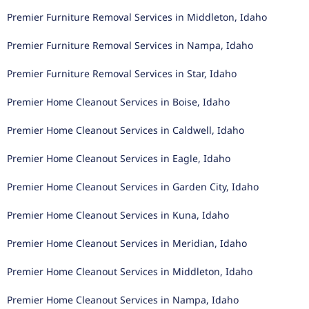
Premier Furniture Removal Services in Middleton, Idaho
Premier Furniture Removal Services in Nampa, Idaho
Premier Furniture Removal Services in Star, Idaho
Premier Home Cleanout Services in Boise, Idaho
Premier Home Cleanout Services in Caldwell, Idaho
Premier Home Cleanout Services in Eagle, Idaho
Premier Home Cleanout Services in Garden City, Idaho
Premier Home Cleanout Services in Kuna, Idaho
Premier Home Cleanout Services in Meridian, Idaho
Premier Home Cleanout Services in Middleton, Idaho
Premier Home Cleanout Services in Nampa, Idaho