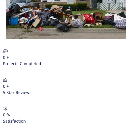
0
+
Projects Completed
0
+
5 Star Reviews
0
%
Satisfaction