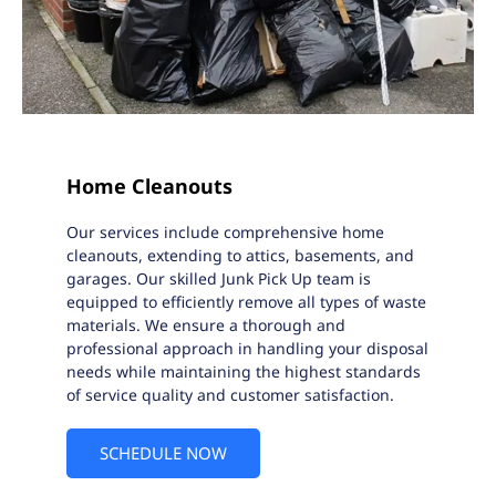
Home Cleanouts
Our services include comprehensive home
cleanouts, extending to attics, basements, and
garages. Our skilled Junk Pick Up team is
equipped to efficiently remove all types of waste
materials. We ensure a thorough and
professional approach in handling your disposal
needs while maintaining the highest standards
of service quality and customer satisfaction.
SCHEDULE NOW