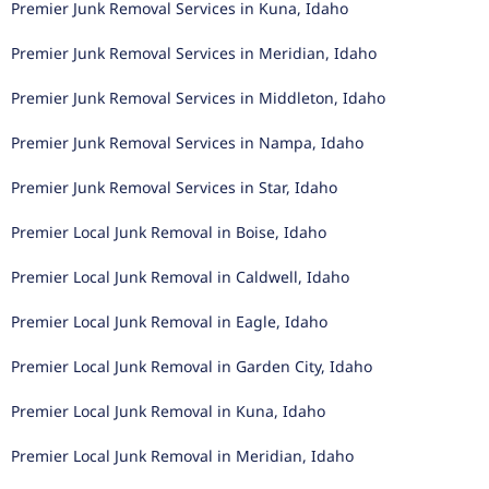
Premier Junk Removal Services in Kuna, Idaho
Premier Junk Removal Services in Meridian, Idaho
Premier Junk Removal Services in Middleton, Idaho
Premier Junk Removal Services in Nampa, Idaho
Premier Junk Removal Services in Star, Idaho
Premier Local Junk Removal in Boise, Idaho
Premier Local Junk Removal in Caldwell, Idaho
Premier Local Junk Removal in Eagle, Idaho
Premier Local Junk Removal in Garden City, Idaho
Premier Local Junk Removal in Kuna, Idaho
Premier Local Junk Removal in Meridian, Idaho