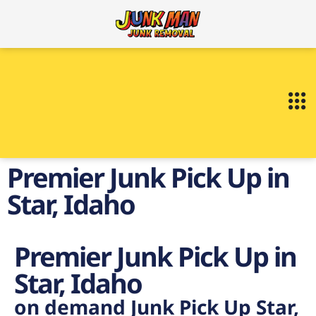
Premier Junk Pick Up in
Star, Idaho
Premier Junk Pick Up in
Star, Idaho
on demand Junk Pick Up Star,