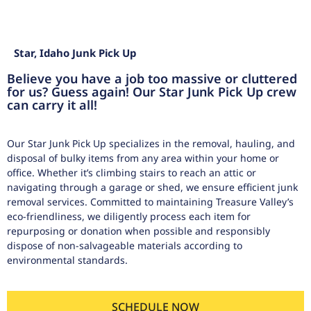
Star, Idaho Junk Pick Up
Believe you have a job too massive or cluttered
for us? Guess again! Our Star Junk Pick Up crew
can carry it all!
Our Star Junk Pick Up specializes in the removal, hauling, and
disposal of bulky items from any area within your home or
office. Whether it’s climbing stairs to reach an attic or
navigating through a garage or shed, we ensure efficient junk
removal services. Committed to maintaining Treasure Valley’s
eco-friendliness, we diligently process each item for
repurposing or donation when possible and responsibly
dispose of non-salvageable materials according to
environmental standards.
SCHEDULE NOW