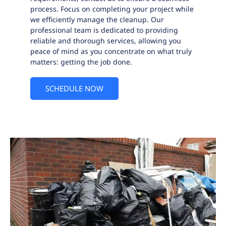
process. Focus on completing your project while
we efficiently manage the cleanup. Our
professional team is dedicated to providing
reliable and thorough services, allowing you
peace of mind as you concentrate on what truly
matters: getting the job done.
SCHEDULE NOW