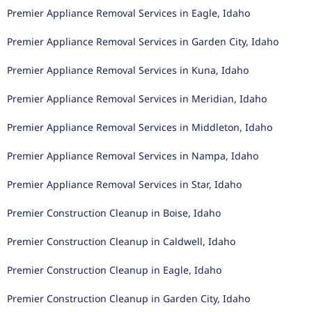
Premier Appliance Removal Services in Eagle, Idaho
Premier Appliance Removal Services in Garden City, Idaho
Premier Appliance Removal Services in Kuna, Idaho
Premier Appliance Removal Services in Meridian, Idaho
Premier Appliance Removal Services in Middleton, Idaho
Premier Appliance Removal Services in Nampa, Idaho
Premier Appliance Removal Services in Star, Idaho
Premier Construction Cleanup in Boise, Idaho
Premier Construction Cleanup in Caldwell, Idaho
Premier Construction Cleanup in Eagle, Idaho
Premier Construction Cleanup in Garden City, Idaho