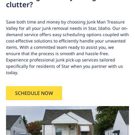
clutter?
Save both time and money by choosing Junk Man Treasure
Valley for all your junk removal needs in Star, Idaho. Our on-
demand service offers easy scheduling options coupled with
cost-effective solutions to efficiently handle your unwanted
items. With a committed team ready to assist you, we
ensure that the process is smooth and hassle-free.
Experience professional junk pick-up services tailored
specifically for residents of Star when you partner with us
today.
SCHEDULE NOW