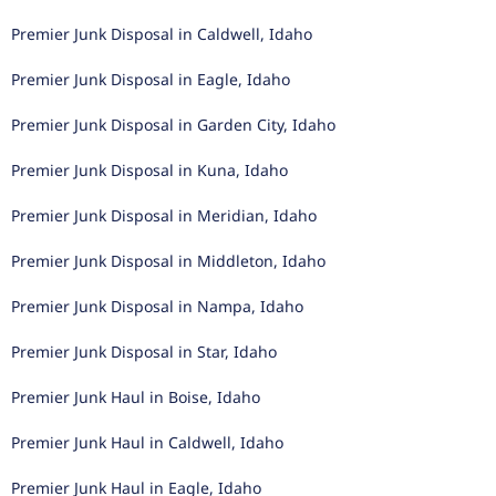
Premier Junk Disposal in Caldwell, Idaho
Premier Junk Disposal in Eagle, Idaho
Premier Junk Disposal in Garden City, Idaho
Premier Junk Disposal in Kuna, Idaho
Premier Junk Disposal in Meridian, Idaho
Premier Junk Disposal in Middleton, Idaho
Premier Junk Disposal in Nampa, Idaho
Premier Junk Disposal in Star, Idaho
Premier Junk Haul in Boise, Idaho
Premier Junk Haul in Caldwell, Idaho
Premier Junk Haul in Eagle, Idaho