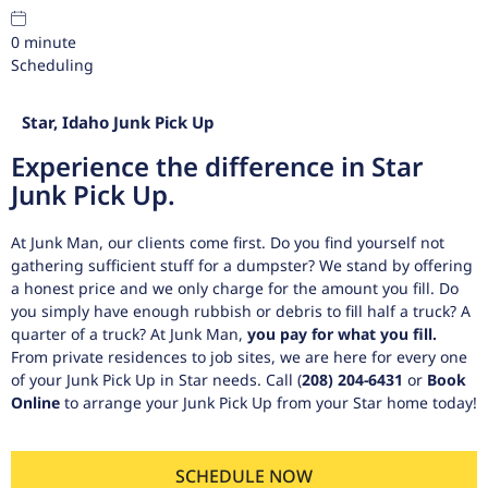
0
minute
Scheduling
Star, Idaho Junk Pick Up
Experience the difference in Star
Junk Pick Up.
At Junk Man, our clients come first. Do you find yourself not
gathering sufficient stuff for a dumpster? We stand by offering
a honest price and we only charge for the amount you fill. Do
you simply have enough rubbish or debris to fill half a truck? A
quarter of a truck? At Junk Man,
you pay for what you fill.
From private residences to job sites, we are here for every one
of your Junk Pick Up in Star needs. Call
(
208) 204-6431
or
Book
Online
to arrange your Junk Pick Up from your Star home today!
SCHEDULE NOW