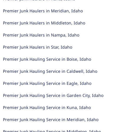
Premier Junk Haulers in Meridian, Idaho
Premier Junk Haulers in Middleton, Idaho
Premier Junk Haulers in Nampa, Idaho
Premier Junk Haulers in Star, Idaho
Premier Junk Hauling Service in Boise, Idaho
Premier Junk Hauling Service in Caldwell, Idaho
Premier Junk Hauling Service in Eagle, Idaho
Premier Junk Hauling Service in Garden City, Idaho
Premier Junk Hauling Service in Kuna, Idaho
Premier Junk Hauling Service in Meridian, Idaho
Premier Junk Hauling Service in Middleton, Idaho