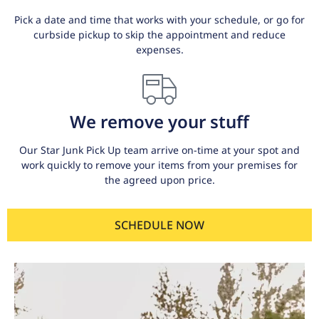
Pick a date and time that works with your schedule, or go for
curbside pickup to skip the appointment and reduce
expenses.
We remove your stuff
Our Star Junk Pick Up team arrive on-time at your spot and
work quickly to remove your items from your premises for
the agreed upon price.
SCHEDULE NOW