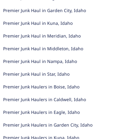
Premier Junk Haul in Garden City, Idaho
Premier Junk Haul in Kuna, Idaho
Premier Junk Haul in Meridian, Idaho
Premier Junk Haul in Middleton, Idaho
Premier Junk Haul in Nampa, Idaho
Premier Junk Haul in Star, Idaho
Premier Junk Haulers in Boise, Idaho
Premier Junk Haulers in Caldwell, Idaho
Premier Junk Haulers in Eagle, Idaho
Premier Junk Haulers in Garden City, Idaho
Premier Junk Haulers in Kuna, Idaho