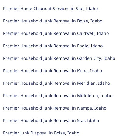
Premier Home Cleanout Services in Star, Idaho
Premier Household Junk Removal in Boise, Idaho
Premier Household Junk Removal in Caldwell, Idaho
Premier Household Junk Removal in Eagle, Idaho
Premier Household Junk Removal in Garden City, Idaho
Premier Household Junk Removal in Kuna, Idaho
Premier Household Junk Removal in Meridian, Idaho
Premier Household Junk Removal in Middleton, Idaho
Premier Household Junk Removal in Nampa, Idaho
Premier Household Junk Removal in Star, Idaho
Premier Junk Disposal in Boise, Idaho