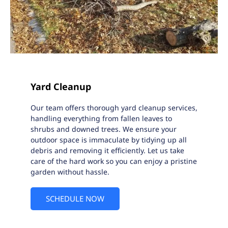
Yard Cleanup
Our team offers thorough yard cleanup services,
handling everything from fallen leaves to
shrubs and downed trees. We ensure your
outdoor space is immaculate by tidying up all
debris and removing it efficiently. Let us take
care of the hard work so you can enjoy a pristine
garden without hassle.
SCHEDULE NOW