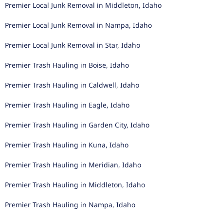
Premier Local Junk Removal in Middleton, Idaho
Premier Local Junk Removal in Nampa, Idaho
Premier Local Junk Removal in Star, Idaho
Premier Trash Hauling in Boise, Idaho
Premier Trash Hauling in Caldwell, Idaho
Premier Trash Hauling in Eagle, Idaho
Premier Trash Hauling in Garden City, Idaho
Premier Trash Hauling in Kuna, Idaho
Premier Trash Hauling in Meridian, Idaho
Premier Trash Hauling in Middleton, Idaho
Premier Trash Hauling in Nampa, Idaho