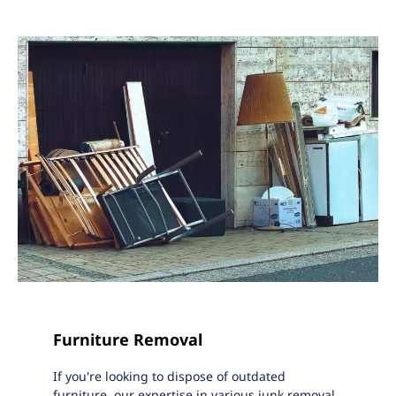
Furniture Removal
If you're looking to dispose of outdated
furniture, our expertise in various junk removal