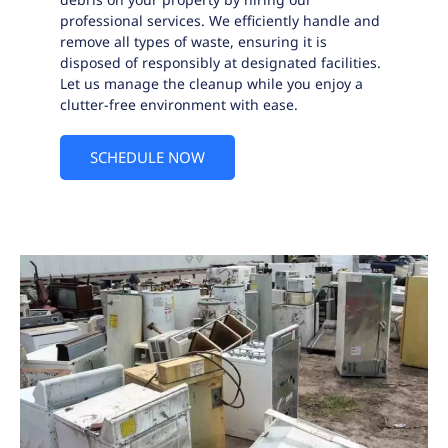
professional services. We efficiently handle and
remove all types of waste, ensuring it is
disposed of responsibly at designated facilities.
Let us manage the cleanup while you enjoy a
clutter-free environment with ease.
SCHEDULE NOW