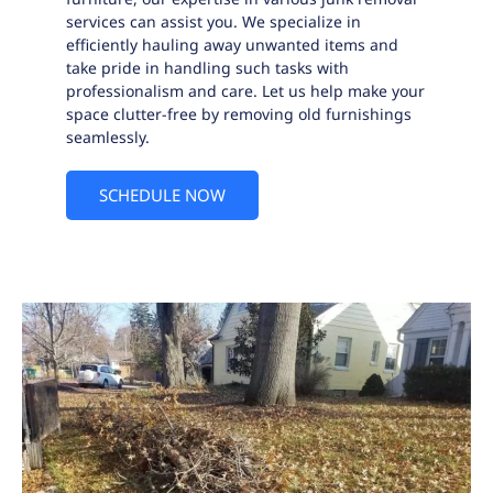
services can assist you. We specialize in
efficiently hauling away unwanted items and
take pride in handling such tasks with
professionalism and care. Let us help make your
space clutter-free by removing old furnishings
seamlessly.
SCHEDULE NOW