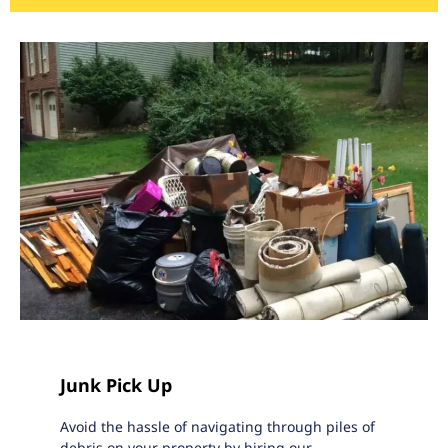
Junk Pick Up
Avoid the hassle of navigating through piles of
debris on your property by hiring our