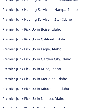
Premier Junk Hauling Service in Nampa, Idaho
Premier Junk Hauling Service in Star, Idaho
Premier Junk Pick Up in Boise, Idaho
Premier Junk Pick Up in Caldwell, Idaho
Premier Junk Pick Up in Eagle, Idaho
Premier Junk Pick Up in Garden City, Idaho
Premier Junk Pick Up in Kuna, Idaho
Premier Junk Pick Up in Meridian, Idaho
Premier Junk Pick Up in Middleton, Idaho
Premier Junk Pick Up in Nampa, Idaho