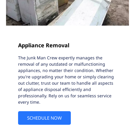
Appliance Removal
The Junk Man Crew expertly manages the
removal of any outdated or malfunctioning
appliances, no matter their condition. Whether
you're upgrading your home or simply clearing
out clutter, trust our team to handle all aspects
of appliance disposal efficiently and
professionally. Rely on us for seamless service
every time.
SCHEDULE NOW