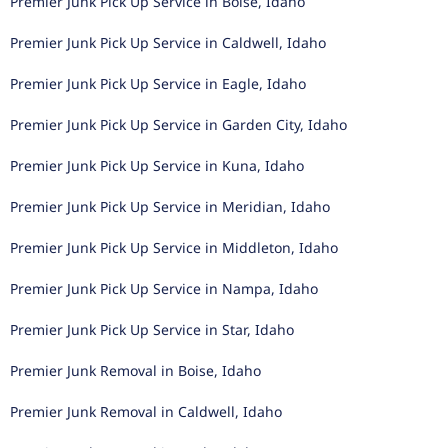
Premier Junk Pick Up Service in Boise, Idaho
Premier Junk Pick Up Service in Caldwell, Idaho
Premier Junk Pick Up Service in Eagle, Idaho
Premier Junk Pick Up Service in Garden City, Idaho
Premier Junk Pick Up Service in Kuna, Idaho
Premier Junk Pick Up Service in Meridian, Idaho
Premier Junk Pick Up Service in Middleton, Idaho
Premier Junk Pick Up Service in Nampa, Idaho
Premier Junk Pick Up Service in Star, Idaho
Premier Junk Removal in Boise, Idaho
Premier Junk Removal in Caldwell, Idaho