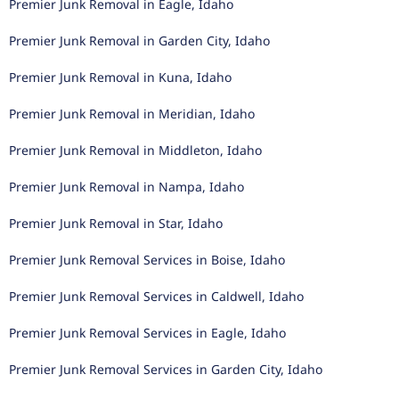
Premier Junk Removal in Eagle, Idaho
Premier Junk Removal in Garden City, Idaho
Premier Junk Removal in Kuna, Idaho
Premier Junk Removal in Meridian, Idaho
Premier Junk Removal in Middleton, Idaho
Premier Junk Removal in Nampa, Idaho
Premier Junk Removal in Star, Idaho
Premier Junk Removal Services in Boise, Idaho
Premier Junk Removal Services in Caldwell, Idaho
Premier Junk Removal Services in Eagle, Idaho
Premier Junk Removal Services in Garden City, Idaho