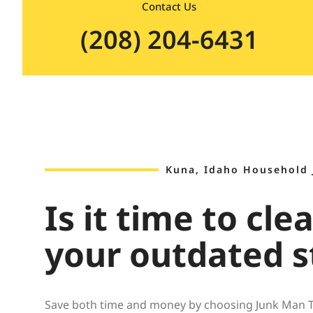
Contact Us
(208) 204-6431
Kuna, Idaho Household
Is it time to cle
your outdated s
Save both time and money by choosing Junk Man Tr