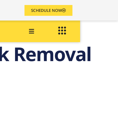
SCHEDULE NOW
nk Removal
ld