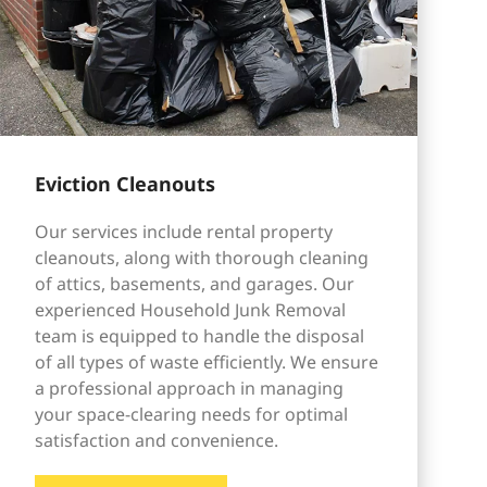
Eviction Cleanouts
Our services include rental property
cleanouts, along with thorough cleaning
of attics, basements, and garages. Our
experienced Household Junk Removal
team is equipped to handle the disposal
of all types of waste efficiently. We ensure
a professional approach in managing
your space-clearing needs for optimal
satisfaction and convenience.