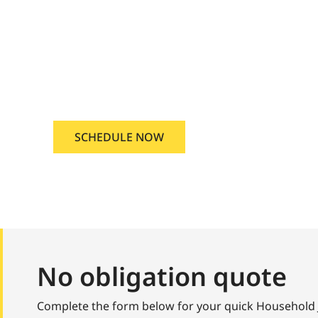
una, Idaho
ousehold Junk Removal Kuna, I
SCHEDULE NOW
No obligation quote
Complete the form below for your quick Household