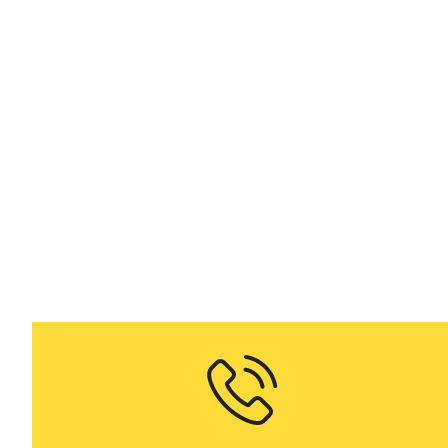
K
on demand H