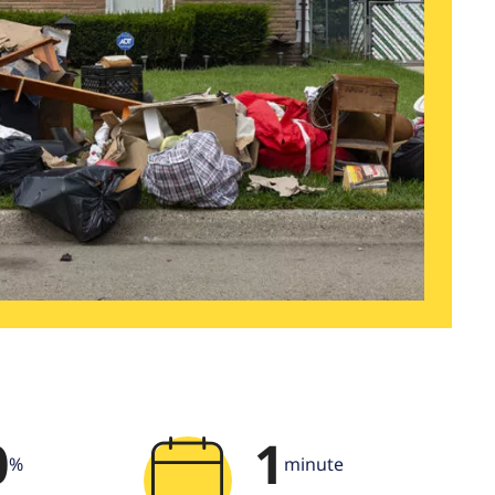
0
1
%
minute