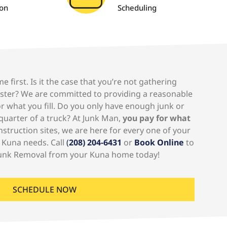
ion
Scheduling
e first. Is it the case that you’re not gathering
pster? We are committed to providing a reasonable
r what you fill. Do you only have enough junk or
A quarter of a truck? At Junk Man,
you pay for what
truction sites, we are here for every one of your
 Kuna needs. Call
(
208) 204-6431
or
Book Online
to
unk Removal from your Kuna home today!
SCHEDULE NOW