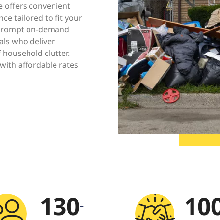
e offers convenient
ce tailored to fit your
e prompt on-demand
als who deliver
f household clutter.
with affordable rates
130
10
+