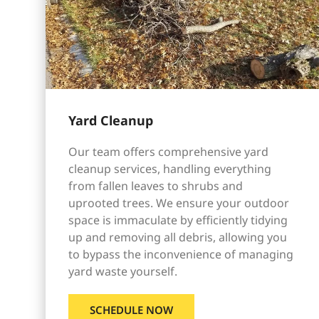
Yard Cleanup
Our team offers comprehensive yard
cleanup services, handling everything
from fallen leaves to shrubs and
uprooted trees. We ensure your outdoor
space is immaculate by efficiently tidying
up and removing all debris, allowing you
to bypass the inconvenience of managing
yard waste yourself.
SCHEDULE NOW