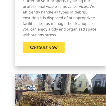
clutter on your property by hiring our
professional waste removal services. We
efficiently handle all types of debris,
ensuring it is disposed of at appropriate
facilities. Let us manage the cleanup so
you can enjoy a tidy and organized space
without any stress.
SCHEDULE NOW