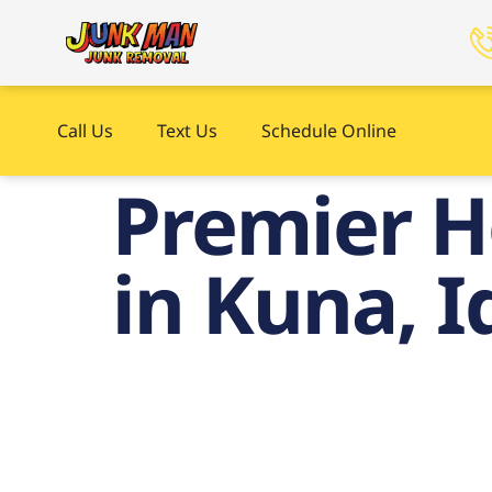
Call Us
Text Us
Schedule Online
Premier H
in Kuna, 
Prem
Ju