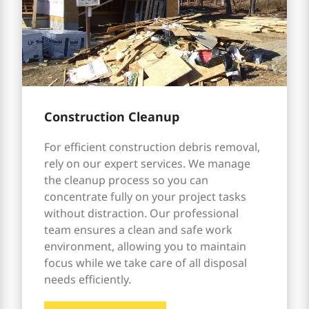
Construction Cleanup
For efficient construction debris removal,
rely on our expert services. We manage
the cleanup process so you can
concentrate fully on your project tasks
without distraction. Our professional
team ensures a clean and safe work
environment, allowing you to maintain
focus while we take care of all disposal
needs efficiently.