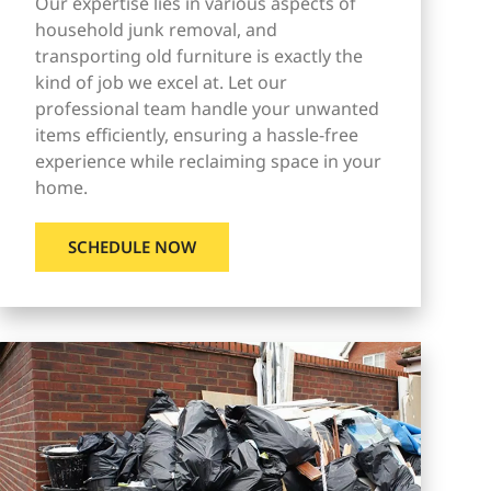
Our expertise lies in various aspects of
household junk removal, and
transporting old furniture is exactly the
kind of job we excel at. Let our
professional team handle your unwanted
items efficiently, ensuring a hassle-free
experience while reclaiming space in your
home.
SCHEDULE NOW