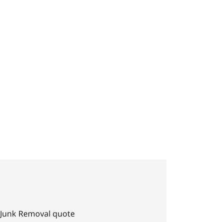
daho
 Junk Removal quote