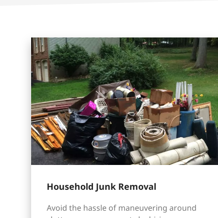
Household Junk Removal
Avoid the hassle of maneuvering around