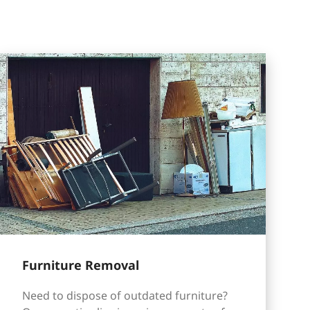
Furniture Removal
Need to dispose of outdated furniture?