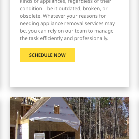
kinds of appliances, regardless of their
condition—be it outdated, broken, or
obsolete. Whatever your reasons for
needing appliance removal services may
be, you can rely on our team to manage
the task efficiently and professionally.
SCHEDULE NOW