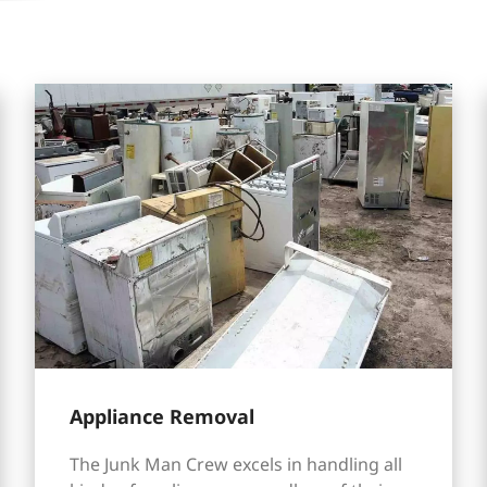
Appliance Removal
The Junk Man Crew excels in handling all