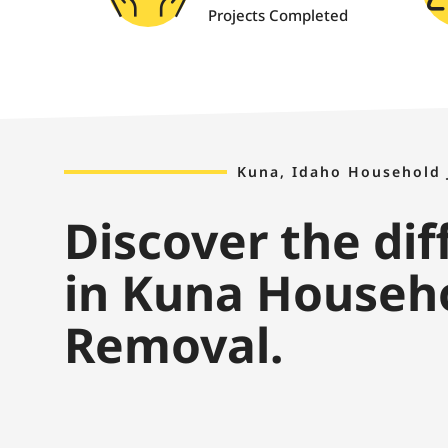
Projects Completed
Kuna, Idaho Household
Discover the di
in Kuna Househ
Removal.