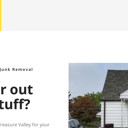
 Junk Removal
ar out
tuff?
easure Valley for your