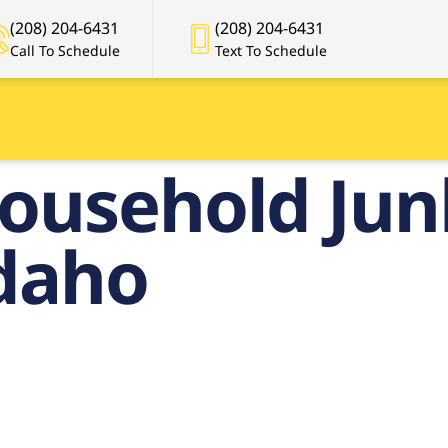
(208) 204-6431
(208) 204-6431
Call To Schedule
Text To Schedule
ousehold Ju
Idaho
ier Househo
nk Removal in