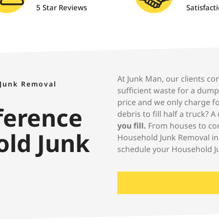
5 Star Reviews
Satisfact
At Junk Man, our clients com
 Junk Removal
sufficient waste for a dum
price and we only charge fo
fference
debris to fill half a truck? 
you fill.
From houses to cons
old Junk
Household Junk Removal in
schedule your Household J