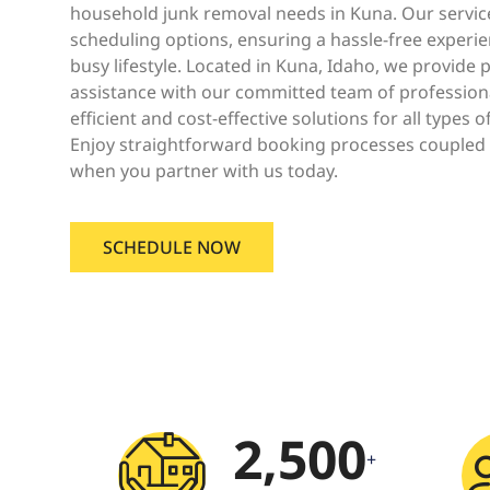
household junk removal needs in Kuna. Our servic
scheduling options, ensuring a hassle-free experien
busy lifestyle. Located in Kuna, Idaho, we provid
assistance with our committed team of profession
efficient and cost-effective solutions for all types o
Enjoy straightforward booking processes coupled 
when you partner with us today.
SCHEDULE NOW
2,500
+