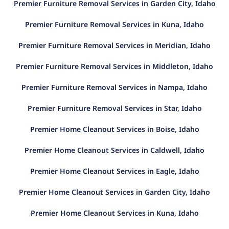
Premier Furniture Removal Services in Garden City, Idaho
Premier Furniture Removal Services in Kuna, Idaho
Premier Furniture Removal Services in Meridian, Idaho
Premier Furniture Removal Services in Middleton, Idaho
Premier Furniture Removal Services in Nampa, Idaho
Premier Furniture Removal Services in Star, Idaho
Premier Home Cleanout Services in Boise, Idaho
Premier Home Cleanout Services in Caldwell, Idaho
Premier Home Cleanout Services in Eagle, Idaho
Premier Home Cleanout Services in Garden City, Idaho
Premier Home Cleanout Services in Kuna, Idaho