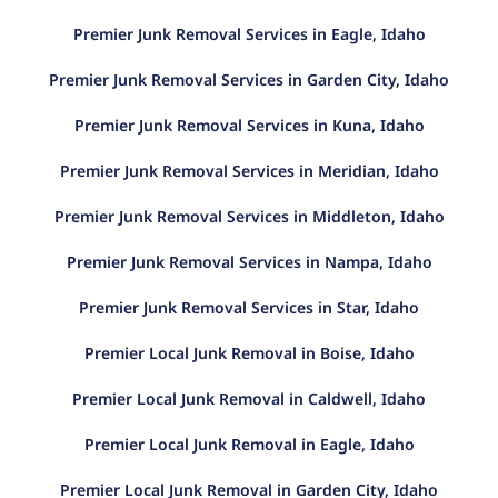
Premier Junk Removal Services in Eagle, Idaho
Premier Junk Removal Services in Garden City, Idaho
Premier Junk Removal Services in Kuna, Idaho
Premier Junk Removal Services in Meridian, Idaho
Premier Junk Removal Services in Middleton, Idaho
Premier Junk Removal Services in Nampa, Idaho
Premier Junk Removal Services in Star, Idaho
Premier Local Junk Removal in Boise, Idaho
Premier Local Junk Removal in Caldwell, Idaho
Premier Local Junk Removal in Eagle, Idaho
Premier Local Junk Removal in Garden City, Idaho