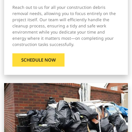
Reach out to us for all your construction debris
removal needs, allowing you to focus entirely on the
project itself. Our team will efficiently handle the
cleanup process, ensuring a tidy and safe work
environment while you dedicate your time and
energy where it matters most—on completing your
construction tasks successfully.
SCHEDULE NOW