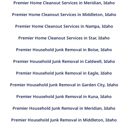
Premier Home Cleanout Services in Meridian, Idaho
Premier Home Cleanout Services in Middleton, Idaho
Premier Home Cleanout Services in Nampa, Idaho
Premier Home Cleanout Services in Star, Idaho
Premier Household Junk Removal in Boise, Idaho
Premier Household Junk Removal in Caldwell, Idaho
Premier Household Junk Removal in Eagle, Idaho
Premier Household Junk Removal in Garden City, Idaho
Premier Household Junk Removal in Kuna, Idaho
Premier Household Junk Removal in Meridian, Idaho
Premier Household Junk Removal in Middleton, Idaho