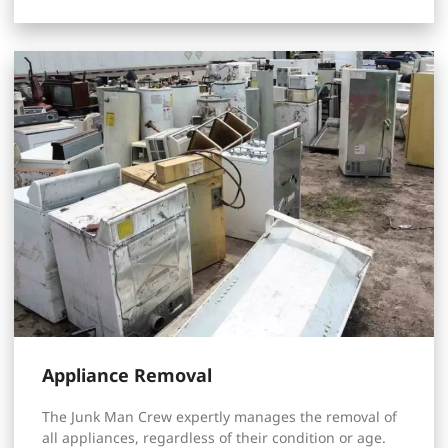
Appliance Removal
The Junk Man Crew expertly manages the removal of
all appliances, regardless of their condition or age.