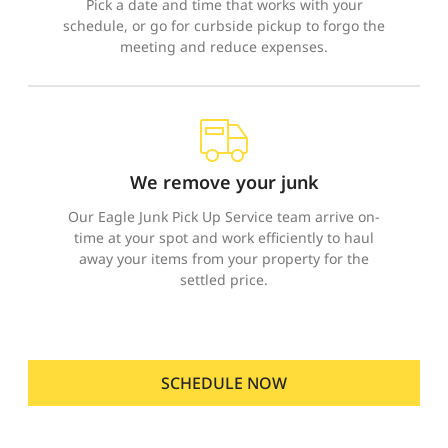
Pick a date and time that works with your
schedule, or go for curbside pickup to forgo the
meeting and reduce expenses.
We remove your junk
Our Eagle Junk Pick Up Service team arrive on-
time at your spot and work efficiently to haul
away your items from your property for the
settled price.
SCHEDULE NOW