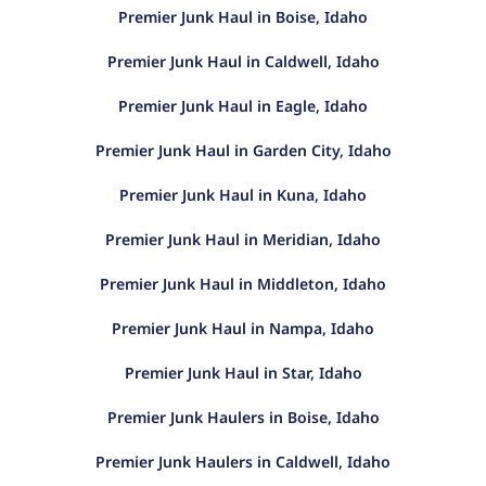
Premier Junk Haul in Boise, Idaho
Premier Junk Haul in Caldwell, Idaho
Premier Junk Haul in Eagle, Idaho
Premier Junk Haul in Garden City, Idaho
Premier Junk Haul in Kuna, Idaho
Premier Junk Haul in Meridian, Idaho
Premier Junk Haul in Middleton, Idaho
Premier Junk Haul in Nampa, Idaho
Premier Junk Haul in Star, Idaho
Premier Junk Haulers in Boise, Idaho
Premier Junk Haulers in Caldwell, Idaho