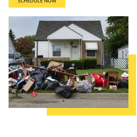
SCHEDULE NOW