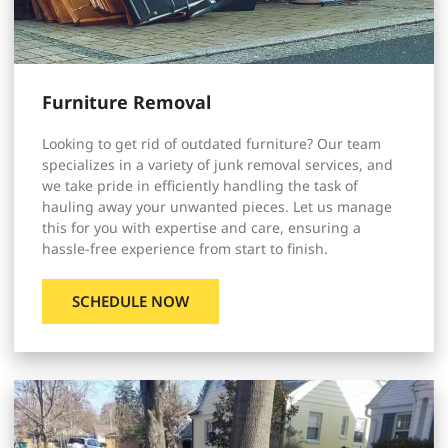
Furniture Removal
Looking to get rid of outdated furniture? Our team
specializes in a variety of junk removal services, and
we take pride in efficiently handling the task of
hauling away your unwanted pieces. Let us manage
this for you with expertise and care, ensuring a
hassle-free experience from start to finish.
SCHEDULE NOW