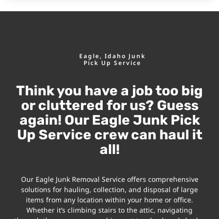
Eagle, Idaho Junk
Pick Up Service
Think you have a job too big
or cluttered for us? Guess
again! Our Eagle Junk Pick
Up Service crew can haul it
all!
Our Eagle Junk Removal Service offers comprehensive
solutions for hauling, collection, and disposal of large
items from any location within your home or office.
Whether it’s climbing stairs to the attic, navigating