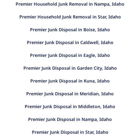
Premier Household Junk Removal in Nampa, Idaho
Premier Household Junk Removal in Star, Idaho
Premier Junk Disposal in Boise, Idaho
Premier Junk Disposal in Caldwell, Idaho
Premier Junk Disposal in Eagle, Idaho
Premier Junk Disposal in Garden City, Idaho
Premier Junk Disposal in Kuna, Idaho
Premier Junk Disposal in Meridian, Idaho
Premier Junk Disposal in Middleton, Idaho
Premier Junk Disposal in Nampa, Idaho
Premier Junk Disposal in Star, Idaho