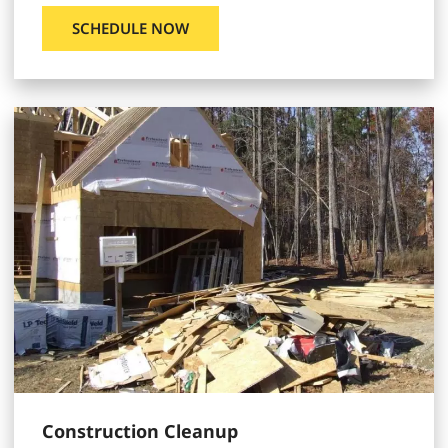
SCHEDULE NOW
Construction Cleanup