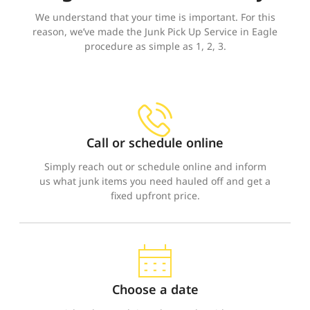
We understand that your time is important. For this
reason, we’ve made the Junk Pick Up Service in Eagle
procedure as simple as 1, 2, 3.
Call or schedule online
Simply reach out or schedule online and inform
us what junk items you need hauled off and get a
fixed upfront price.
Choose a date