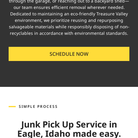
through the garage, or reaching out to a backyard shed—
our team ensures efficient removal wherever needed.
Dedicated to maintaining an eco-friendly Treasure Valley
environment, we prioritize reusing and repurposing
salvageable materials while responsibly disposing of non-
recyclables in accordance with environmental standards.
SCHEDULE NOW
SIMPLE PROCESS
Junk Pick Up Service in
Eagle, Idaho made easy.