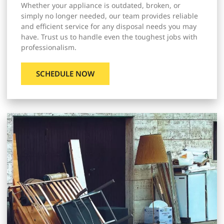
Whether your appliance is outdated, broken, or
simply no longer needed, our team provides reliable
and efficient service for any disposal needs you may
have. Trust us to handle even the toughest jobs with
professionalism.
SCHEDULE NOW