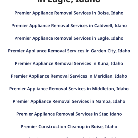
Premier Appliance Removal Services in Boise, Idaho
Premier Appliance Removal Services in Caldwell, Idaho
Premier Appliance Removal Services in Eagle, Idaho
Premier Appliance Removal Services in Garden City, Idaho
Premier Appliance Removal Services in Kuna, Idaho
Premier Appliance Removal Services in Meridian, Idaho
Premier Appliance Removal Services in Middleton, Idaho
Premier Appliance Removal Services in Nampa, Idaho
Premier Appliance Removal Services in Star, Idaho
Premier Construction Cleanup in Boise, Idaho