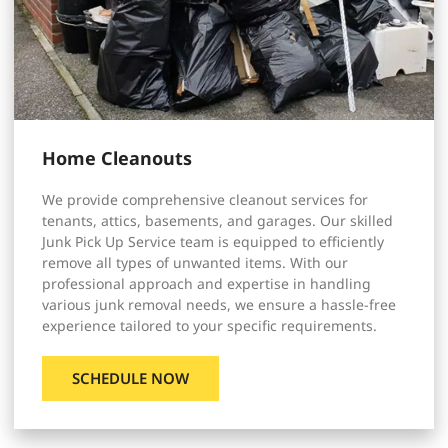
Home Cleanouts
We provide comprehensive cleanout services for
tenants, attics, basements, and garages. Our skilled
Junk Pick Up Service team is equipped to efficiently
remove all types of unwanted items. With our
professional approach and expertise in handling
various junk removal needs, we ensure a hassle-free
experience tailored to your specific requirements.
SCHEDULE NOW