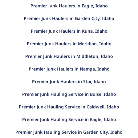
Premier Junk Haulers in Eagle, Idaho
Premier Junk Haulers in Garden City, Idaho
Premier Junk Haulers in Kuna, Idaho
Premier Junk Haulers in Meridian, Idaho
Premier Junk Haulers in Middleton, Idaho
Premier Junk Haulers in Nampa, Idaho
Premier Junk Haulers in Star, Idaho
Premier Junk Hauling Service in Boise, Idaho
Premier Junk Hauling Service in Caldwell, Idaho
Premier Junk Hauling Service in Eagle, Idaho
Premier Junk Hauling Service in Garden City, Idaho