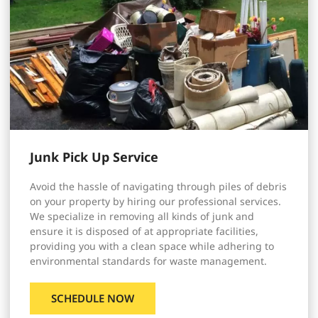
Junk Pick Up Service
Avoid the hassle of navigating through piles of debris
on your property by hiring our professional services.
We specialize in removing all kinds of junk and
ensure it is disposed of at appropriate facilities,
providing you with a clean space while adhering to
environmental standards for waste management.
SCHEDULE NOW