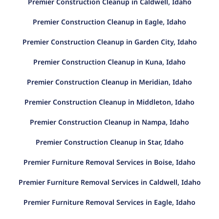
Premier Construction Cleanup in Caldwell, Idaho
Premier Construction Cleanup in Eagle, Idaho
Premier Construction Cleanup in Garden City, Idaho
Premier Construction Cleanup in Kuna, Idaho
Premier Construction Cleanup in Meridian, Idaho
Premier Construction Cleanup in Middleton, Idaho
Premier Construction Cleanup in Nampa, Idaho
Premier Construction Cleanup in Star, Idaho
Premier Furniture Removal Services in Boise, Idaho
Premier Furniture Removal Services in Caldwell, Idaho
Premier Furniture Removal Services in Eagle, Idaho