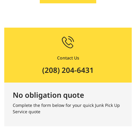
Contact Us
(208) 204-6431
No obligation quote
Complete the form below for your quick Junk Pick Up
Service quote