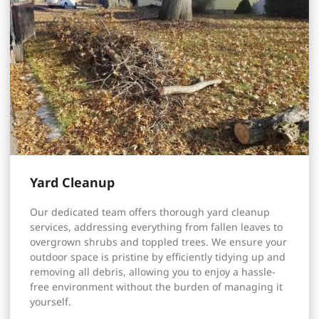
Yard Cleanup
Our dedicated team offers thorough yard cleanup
services, addressing everything from fallen leaves to
overgrown shrubs and toppled trees. We ensure your
outdoor space is pristine by efficiently tidying up and
removing all debris, allowing you to enjoy a hassle-
free environment without the burden of managing it
yourself.