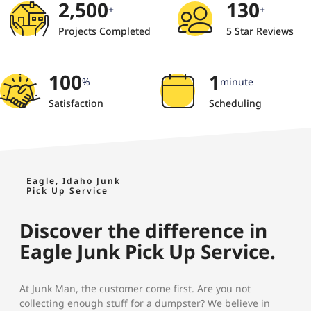
2,500
130
+
+
Projects Completed
5 Star Reviews
100
1
%
minute
Satisfaction
Scheduling
Eagle, Idaho Junk
Pick Up Service
Discover the difference in
Eagle Junk Pick Up Service.
At Junk Man, the customer come first. Are you not
collecting enough stuff for a dumpster? We believe in