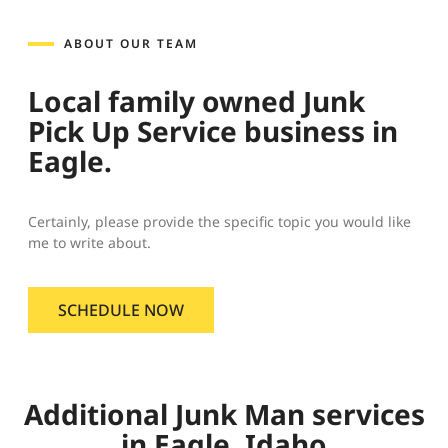
ABOUT OUR TEAM
Local family owned Junk
Pick Up Service business in
Eagle.
Certainly, please provide the specific topic you would like
me to write about.
SCHEDULE NOW
Additional Junk Man services
in Eagle, Idaho