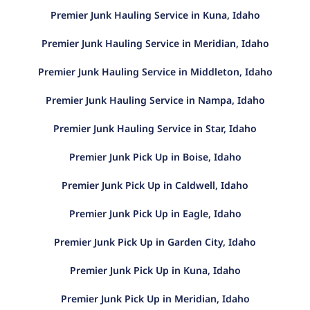
Premier Junk Hauling Service in Kuna, Idaho
Premier Junk Hauling Service in Meridian, Idaho
Premier Junk Hauling Service in Middleton, Idaho
Premier Junk Hauling Service in Nampa, Idaho
Premier Junk Hauling Service in Star, Idaho
Premier Junk Pick Up in Boise, Idaho
Premier Junk Pick Up in Caldwell, Idaho
Premier Junk Pick Up in Eagle, Idaho
Premier Junk Pick Up in Garden City, Idaho
Premier Junk Pick Up in Kuna, Idaho
Premier Junk Pick Up in Meridian, Idaho