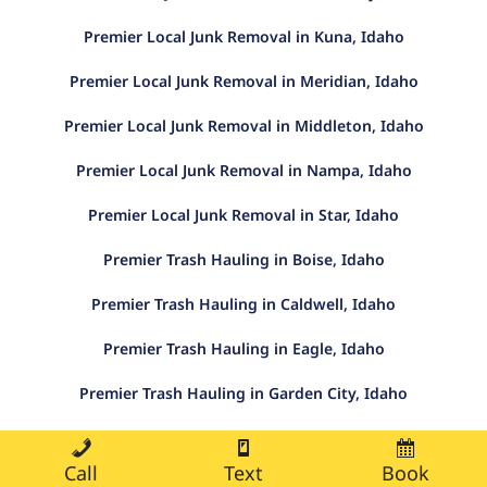
Premier Local Junk Removal in Kuna, Idaho
Premier Local Junk Removal in Meridian, Idaho
Premier Local Junk Removal in Middleton, Idaho
Premier Local Junk Removal in Nampa, Idaho
Premier Local Junk Removal in Star, Idaho
Premier Trash Hauling in Boise, Idaho
Premier Trash Hauling in Caldwell, Idaho
Premier Trash Hauling in Eagle, Idaho
Premier Trash Hauling in Garden City, Idaho
Premier Trash Hauling in Kuna, Idaho
Call
Text
Book
Premier Trash Hauling in Meridian, Idaho