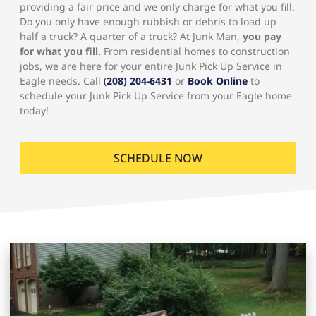
providing a fair price and we only charge for what you fill.
Do you only have enough rubbish or debris to load up
half a truck? A quarter of a truck? At Junk Man,
you pay
for what you fill.
From residential homes to construction
jobs, we are here for your entire Junk Pick Up Service in
Eagle needs. Call
(
208) 204-6431
or
Book Online
to
schedule your Junk Pick Up Service from your Eagle home
today!
SCHEDULE NOW