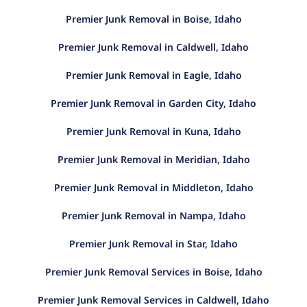
Premier Junk Removal in Boise, Idaho
Premier Junk Removal in Caldwell, Idaho
Premier Junk Removal in Eagle, Idaho
Premier Junk Removal in Garden City, Idaho
Premier Junk Removal in Kuna, Idaho
Premier Junk Removal in Meridian, Idaho
Premier Junk Removal in Middleton, Idaho
Premier Junk Removal in Nampa, Idaho
Premier Junk Removal in Star, Idaho
Premier Junk Removal Services in Boise, Idaho
Premier Junk Removal Services in Caldwell, Idaho