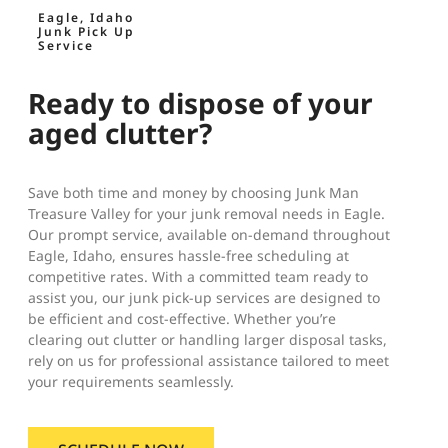
Eagle, Idaho
Junk Pick Up
Service
Ready to dispose of your
aged clutter?
Save both time and money by choosing Junk Man
Treasure Valley for your junk removal needs in Eagle.
Our prompt service, available on-demand throughout
Eagle, Idaho, ensures hassle-free scheduling at
competitive rates. With a committed team ready to
assist you, our junk pick-up services are designed to
be efficient and cost-effective. Whether you’re
clearing out clutter or handling larger disposal tasks,
rely on us for professional assistance tailored to meet
your requirements seamlessly.