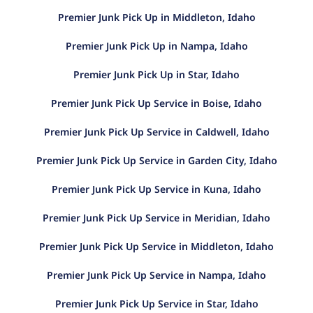
Premier Junk Pick Up in Middleton, Idaho
Premier Junk Pick Up in Nampa, Idaho
Premier Junk Pick Up in Star, Idaho
Premier Junk Pick Up Service in Boise, Idaho
Premier Junk Pick Up Service in Caldwell, Idaho
Premier Junk Pick Up Service in Garden City, Idaho
Premier Junk Pick Up Service in Kuna, Idaho
Premier Junk Pick Up Service in Meridian, Idaho
Premier Junk Pick Up Service in Middleton, Idaho
Premier Junk Pick Up Service in Nampa, Idaho
Premier Junk Pick Up Service in Star, Idaho