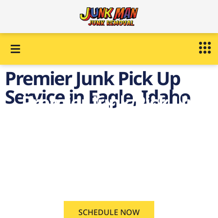
Premier Junk Pick Up
Service in Eagle, Idaho
Premier Junk Pick Up
Service in Eagle,
Idaho
on demand Junk Pick Up
Service Eagle, Idaho
SCHEDULE NOW