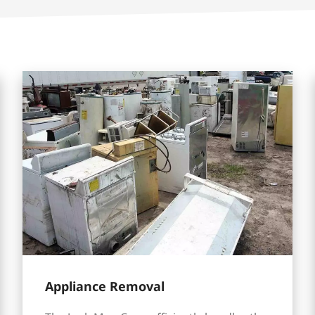
Appliance Removal