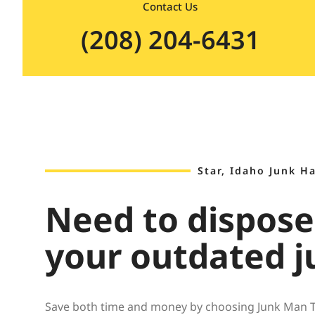
Contact Us
(208) 204-6431
Star, Idaho Junk H
Need to dispose
your outdated j
Save both time and money by choosing Junk Man Tre