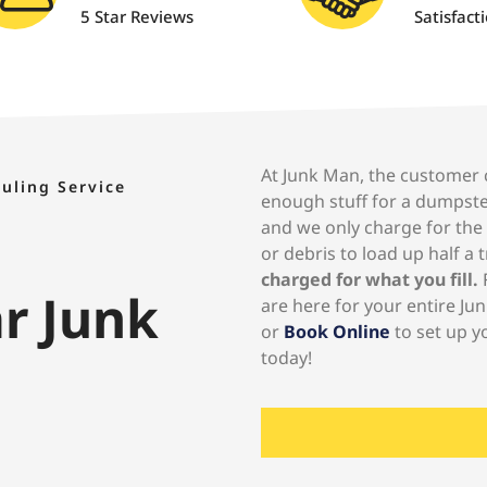
5 Star Reviews
Satisfact
At Junk Man, the customer co
auling Service
enough stuff for a dumpste
and we only charge for the
or debris to load up half a 
charged for what you fill.
F
ar Junk
are here for your entire Jun
or
Book Online
to set up y
today!