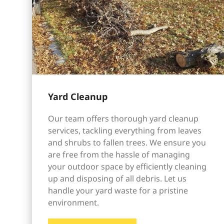
Yard Cleanup
Our team offers thorough yard cleanup
services, tackling everything from leaves
and shrubs to fallen trees. We ensure you
are free from the hassle of managing
your outdoor space by efficiently cleaning
up and disposing of all debris. Let us
handle your yard waste for a pristine
environment.