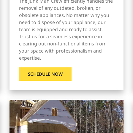
The Junk Man Crew efficiently handles the
removal of any outdated, broken, or
obsolete appliances. No matter why you
need to dispose of your appliance, our
team is equipped and ready to assist.
Trust us for a seamless experience in
clearing out non-functional items from
your space with professionalism and
expertise.
SCHEDULE NOW