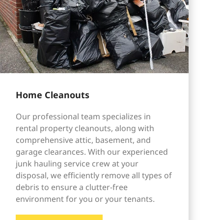
Home Cleanouts
Our professional team specializes in
rental property cleanouts, along with
comprehensive attic, basement, and
garage clearances. With our experienced
junk hauling service crew at your
disposal, we efficiently remove all types of
debris to ensure a clutter-free
environment for you or your tenants.