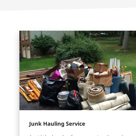
Junk Hauling Service