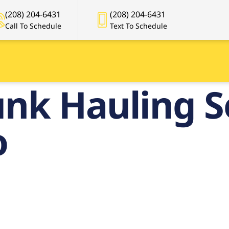
(208) 204-6431
(208) 204-6431
Call To Schedule
Text To Schedule
nk Hauling S
o
remier Junk
ing Service i