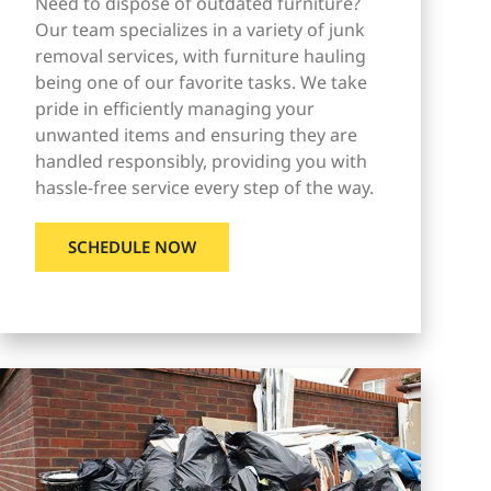
Need to dispose of outdated furniture?
Our team specializes in a variety of junk
removal services, with furniture hauling
being one of our favorite tasks. We take
pride in efficiently managing your
unwanted items and ensuring they are
handled responsibly, providing you with
hassle-free service every step of the way.
SCHEDULE NOW