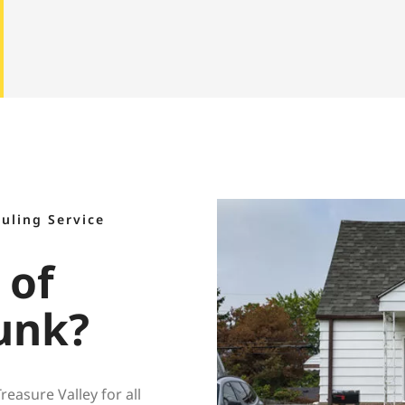
auling Service
 of
unk?
asure Valley for all