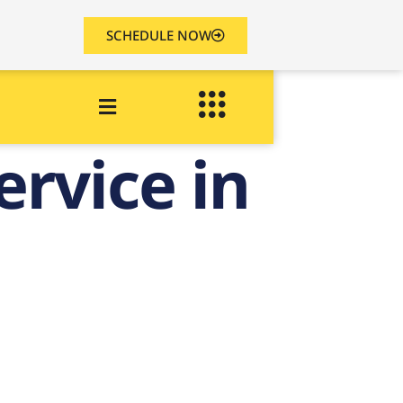
SCHEDULE NOW
ervice in
n