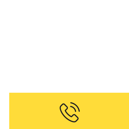
on demand