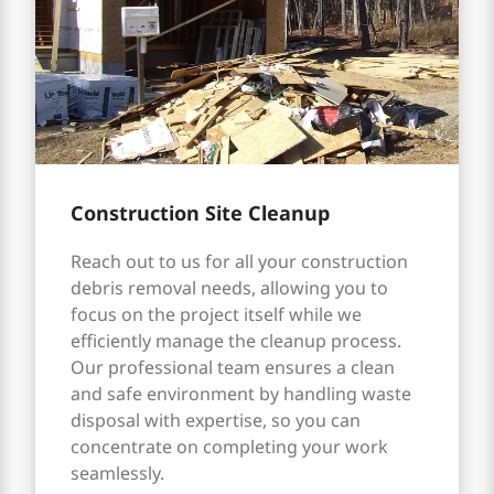
Construction Site Cleanup
Reach out to us for all your construction
debris removal needs, allowing you to
focus on the project itself while we
efficiently manage the cleanup process.
Our professional team ensures a clean
and safe environment by handling waste
disposal with expertise, so you can
concentrate on completing your work
seamlessly.