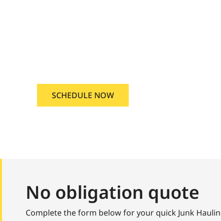
Star, Idaho
 Junk Hauling Service Star, Ida
SCHEDULE NOW
No obligation quote
Complete the form below for your quick Junk Haulin