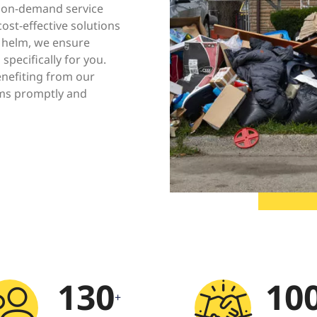
r on-demand service
ost-effective solutions
 helm, we ensure
 specifically for you.
enefiting from our
ms promptly and
130
10
+