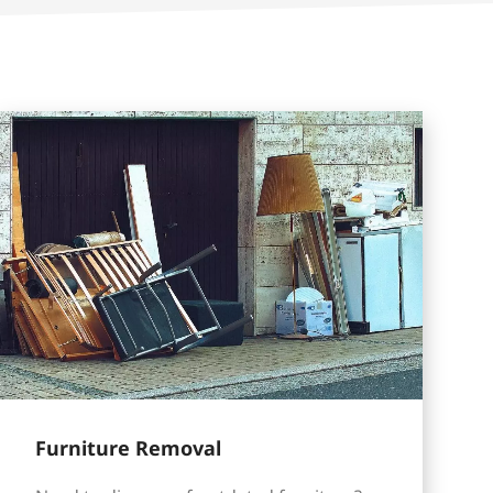
Furniture Removal