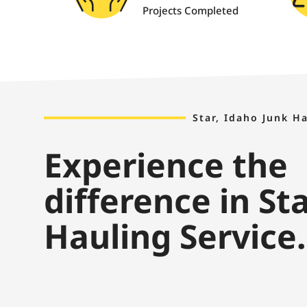
Projects Completed
Star, Idaho Junk H
Experience the
difference in St
Hauling Service.