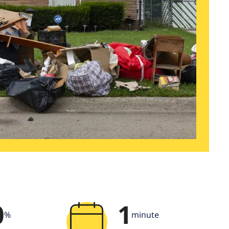
0
1
%
minute