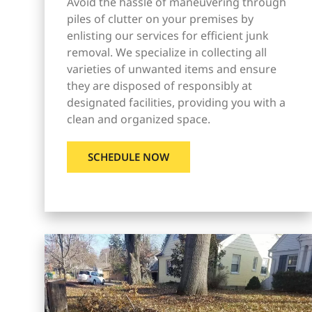
Avoid the hassle of maneuvering through
piles of clutter on your premises by
enlisting our services for efficient junk
removal. We specialize in collecting all
varieties of unwanted items and ensure
they are disposed of responsibly at
designated facilities, providing you with a
clean and organized space.
SCHEDULE NOW