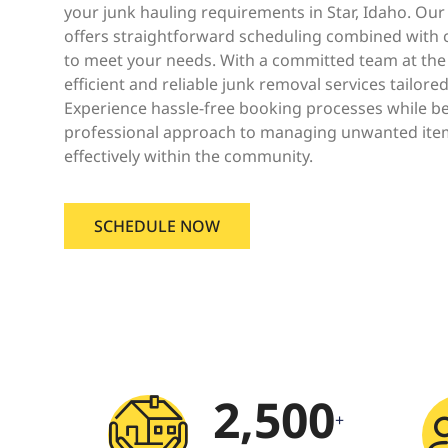
your junk hauling requirements in Star, Idaho. Ou
offers straightforward scheduling combined with c
to meet your needs. With a committed team at the
efficient and reliable junk removal services tailored
Experience hassle-free booking processes while b
professional approach to managing unwanted ite
effectively within the community.
SCHEDULE NOW
2,500
+