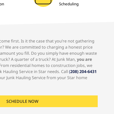
ion
Scheduling
me first. Is it the case that you’re not gathering
r? We are committed to charging a honest price
 amount you fill. Do you simply have enough waste
truck? A quarter of a truck? At Junk Man,
you are
rom residential homes to construction jobs, we
k Hauling Service in Star needs. Call
(
208) 204-6431
our Junk Hauling Service from your Star home
SCHEDULE NOW