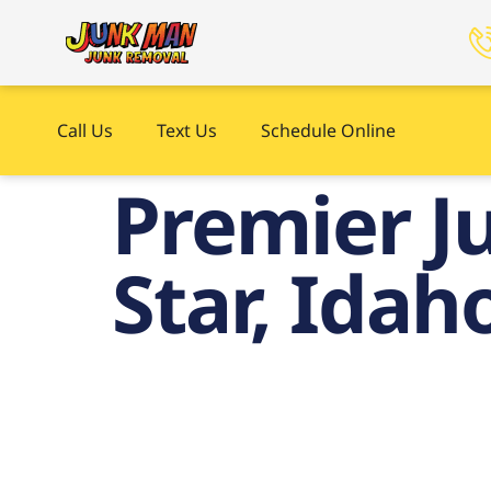
Call Us
Text Us
Schedule Online
Premier Ju
Star, Idah
P
Haul