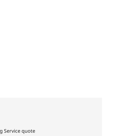
ho
g Service quote