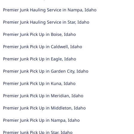
Premier Junk Hauling Service in Nampa, Idaho
Premier Junk Hauling Service in Star, Idaho
Premier Junk Pick Up in Boise, Idaho
Premier Junk Pick Up in Caldwell, Idaho
Premier Junk Pick Up in Eagle, Idaho
Premier Junk Pick Up in Garden City, Idaho
Premier Junk Pick Up in Kuna, Idaho
Premier Junk Pick Up in Meridian, Idaho
Premier Junk Pick Up in Middleton, Idaho
Premier Junk Pick Up in Nampa, Idaho
Premier Junk Pick Up in Star, Idaho