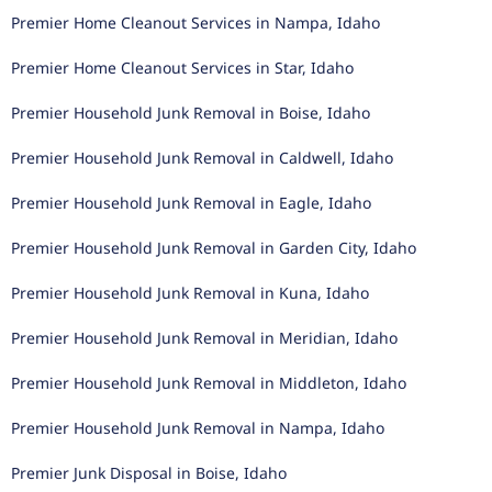
Premier Home Cleanout Services in Nampa, Idaho
Premier Home Cleanout Services in Star, Idaho
Premier Household Junk Removal in Boise, Idaho
Premier Household Junk Removal in Caldwell, Idaho
Premier Household Junk Removal in Eagle, Idaho
Premier Household Junk Removal in Garden City, Idaho
Premier Household Junk Removal in Kuna, Idaho
Premier Household Junk Removal in Meridian, Idaho
Premier Household Junk Removal in Middleton, Idaho
Premier Household Junk Removal in Nampa, Idaho
Premier Junk Disposal in Boise, Idaho