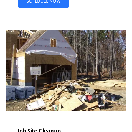
SCHEDULE NOW
Job Site Cleanup