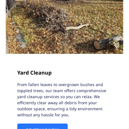
Yard Cleanup
From fallen leaves to overgrown bushes and
toppled trees, our team offers comprehensive
yard cleanup services so you can relax. We
efficiently clear away all debris from your
outdoor space, ensuring a tidy environment
without any hassle for you.