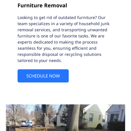
Furniture Removal
Looking to get rid of outdated furniture? Our
team specializes in a variety of household junk
removal services, and transporting unwanted
furniture is one of our favorite tasks. We are
experts dedicated to making the process
seamless for you, ensuring efficient and
responsible disposal or recycling solutions
tailored to your needs.
SCHEDULE NOW