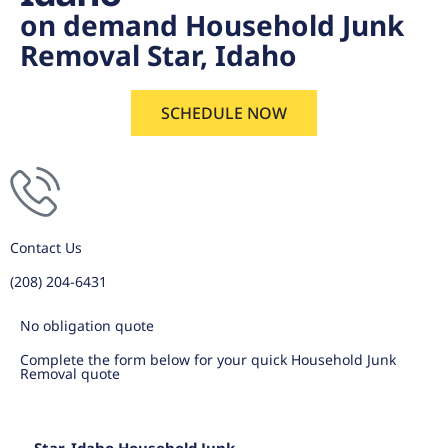
on demand Household Junk
Removal Star, Idaho
SCHEDULE NOW
Contact Us
(208) 204-6431
No obligation quote
Complete the form below for your quick Household Junk
Removal quote