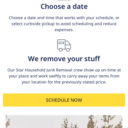
Choose a date
Choose a date and time that works with your schedule, or
select curbside pickup to avoid scheduling and reduce
expenses.
We remove your stuff
Our Star Household Junk Removal crew show up on-time at
your place and work swiftly to carry away your items from
your location for the previously stated price.
SCHEDULE NOW