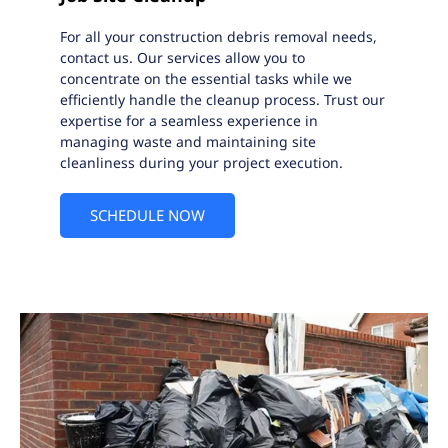
For all your construction debris removal needs,
contact us. Our services allow you to
concentrate on the essential tasks while we
efficiently handle the cleanup process. Trust our
expertise for a seamless experience in
managing waste and maintaining site
cleanliness during your project execution.
SCHEDULE NOW