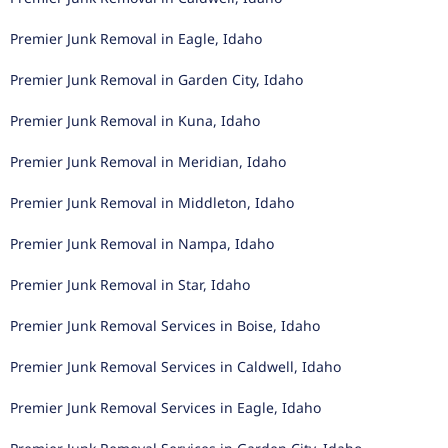
Premier Junk Removal in Eagle, Idaho
Premier Junk Removal in Garden City, Idaho
Premier Junk Removal in Kuna, Idaho
Premier Junk Removal in Meridian, Idaho
Premier Junk Removal in Middleton, Idaho
Premier Junk Removal in Nampa, Idaho
Premier Junk Removal in Star, Idaho
Premier Junk Removal Services in Boise, Idaho
Premier Junk Removal Services in Caldwell, Idaho
Premier Junk Removal Services in Eagle, Idaho