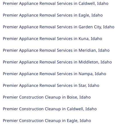
Premier Appliance Removal Services in Caldwell, Idaho
Premier Appliance Removal Services in Eagle, Idaho
Premier Appliance Removal Services in Garden City, Idaho
Premier Appliance Removal Services in Kuna, Idaho
Premier Appliance Removal Services in Meridian, Idaho
Premier Appliance Removal Services in Middleton, Idaho
Premier Appliance Removal Services in Nampa, Idaho
Premier Appliance Removal Services in Star, Idaho
Premier Construction Cleanup in Boise, Idaho
Premier Construction Cleanup in Caldwell, Idaho
Premier Construction Cleanup in Eagle, Idaho