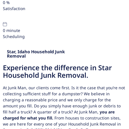
0
%
Satisfaction
0
minute
Scheduling
Star, Idaho Household Junk
Removal
Experience the difference in Star
Household Junk Removal.
At Junk Man, our clients come first. Is it the case that you’re not
collecting sufficient stuff for a dumpster? We believe in
charging a reasonable price and we only charge for the
amount you fill. Do you simply have enough junk or debris to
fill half a truck? A quarter of a truck? At Junk Man,
you are
charged for what you fill.
From houses to construction sites,
we are here for every one of your Household Junk Removal in