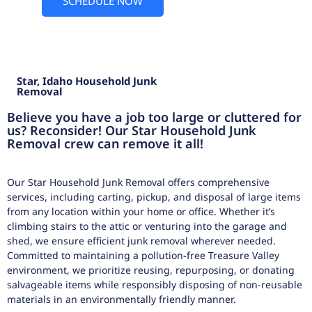
SCHEDULE NOW
Star, Idaho Household Junk
Removal
Believe you have a job too large or cluttered for
us? Reconsider! Our Star Household Junk
Removal crew can remove it all!
Our Star Household Junk Removal offers comprehensive
services, including carting, pickup, and disposal of large items
from any location within your home or office. Whether it’s
climbing stairs to the attic or venturing into the garage and
shed, we ensure efficient junk removal wherever needed.
Committed to maintaining a pollution-free Treasure Valley
environment, we prioritize reusing, repurposing, or donating
salvageable items while responsibly disposing of non-reusable
materials in an environmentally friendly manner.