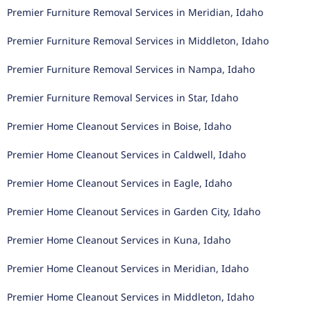
Premier Furniture Removal Services in Meridian, Idaho
Premier Furniture Removal Services in Middleton, Idaho
Premier Furniture Removal Services in Nampa, Idaho
Premier Furniture Removal Services in Star, Idaho
Premier Home Cleanout Services in Boise, Idaho
Premier Home Cleanout Services in Caldwell, Idaho
Premier Home Cleanout Services in Eagle, Idaho
Premier Home Cleanout Services in Garden City, Idaho
Premier Home Cleanout Services in Kuna, Idaho
Premier Home Cleanout Services in Meridian, Idaho
Premier Home Cleanout Services in Middleton, Idaho