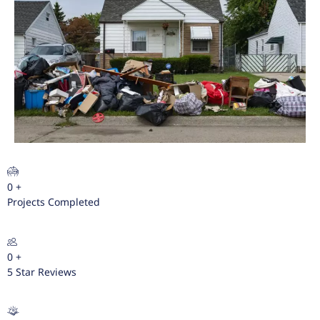
0
+
Projects Completed
0
+
5 Star Reviews