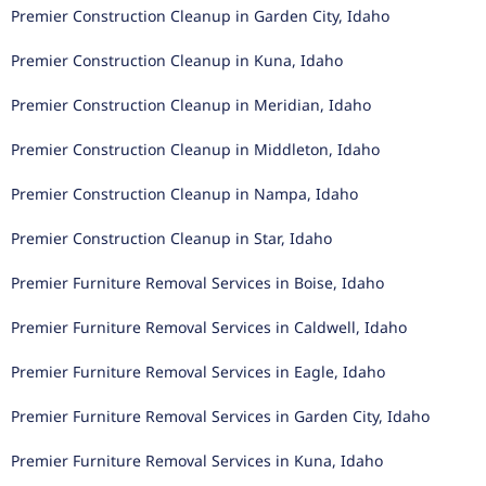
Premier Construction Cleanup in Garden City, Idaho
Premier Construction Cleanup in Kuna, Idaho
Premier Construction Cleanup in Meridian, Idaho
Premier Construction Cleanup in Middleton, Idaho
Premier Construction Cleanup in Nampa, Idaho
Premier Construction Cleanup in Star, Idaho
Premier Furniture Removal Services in Boise, Idaho
Premier Furniture Removal Services in Caldwell, Idaho
Premier Furniture Removal Services in Eagle, Idaho
Premier Furniture Removal Services in Garden City, Idaho
Premier Furniture Removal Services in Kuna, Idaho