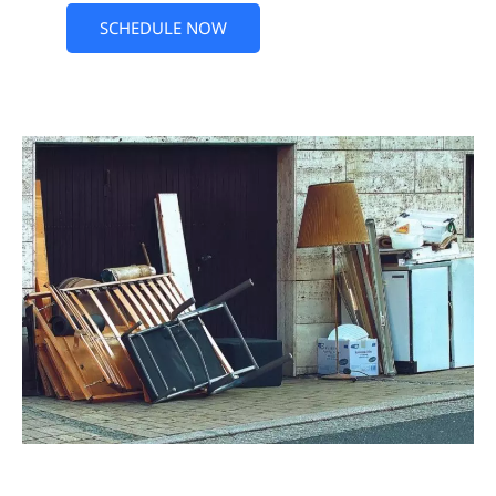
SCHEDULE NOW