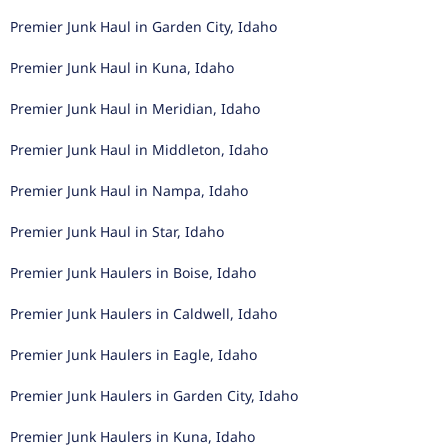
Premier Junk Haul in Garden City, Idaho
Premier Junk Haul in Kuna, Idaho
Premier Junk Haul in Meridian, Idaho
Premier Junk Haul in Middleton, Idaho
Premier Junk Haul in Nampa, Idaho
Premier Junk Haul in Star, Idaho
Premier Junk Haulers in Boise, Idaho
Premier Junk Haulers in Caldwell, Idaho
Premier Junk Haulers in Eagle, Idaho
Premier Junk Haulers in Garden City, Idaho
Premier Junk Haulers in Kuna, Idaho