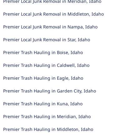
Premier Local Junk Removal in Meridian, Idaho
Premier Local Junk Removal in Middleton, Idaho
Premier Local Junk Removal in Nampa, Idaho
Premier Local Junk Removal in Star, Idaho
Premier Trash Hauling in Boise, Idaho
Premier Trash Hauling in Caldwell, Idaho
Premier Trash Hauling in Eagle, Idaho
Premier Trash Hauling in Garden City, Idaho
Premier Trash Hauling in Kuna, Idaho
Premier Trash Hauling in Meridian, Idaho
Premier Trash Hauling in Middleton, Idaho