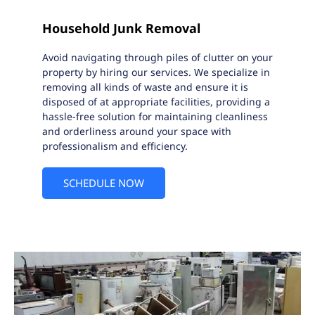
Household Junk Removal
Avoid navigating through piles of clutter on your
property by hiring our services. We specialize in
removing all kinds of waste and ensure it is
disposed of at appropriate facilities, providing a
hassle-free solution for maintaining cleanliness
and orderliness around your space with
professionalism and efficiency.
SCHEDULE NOW