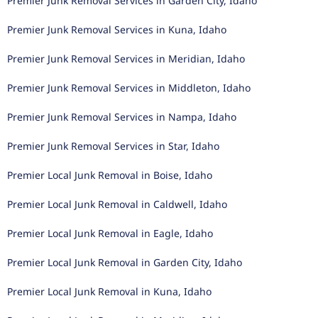
Premier Junk Removal Services in Garden City, Idaho
Premier Junk Removal Services in Kuna, Idaho
Premier Junk Removal Services in Meridian, Idaho
Premier Junk Removal Services in Middleton, Idaho
Premier Junk Removal Services in Nampa, Idaho
Premier Junk Removal Services in Star, Idaho
Premier Local Junk Removal in Boise, Idaho
Premier Local Junk Removal in Caldwell, Idaho
Premier Local Junk Removal in Eagle, Idaho
Premier Local Junk Removal in Garden City, Idaho
Premier Local Junk Removal in Kuna, Idaho