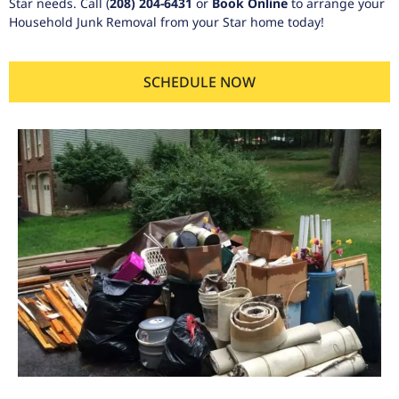
Star needs. Call
(
208) 204-6431
or
Book Online
to arrange your
Household Junk Removal from your Star home today!
SCHEDULE NOW