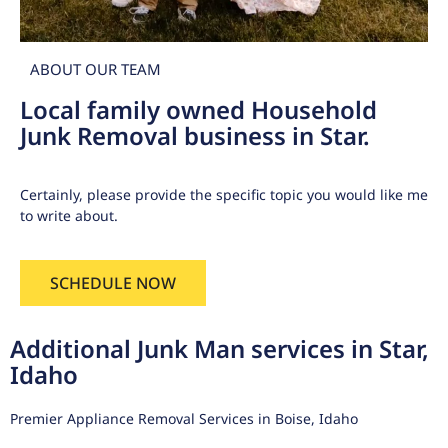
ABOUT OUR TEAM
Local family owned Household
Junk Removal business in Star.
Certainly, please provide the specific topic you would like me
to write about.
SCHEDULE NOW
Additional Junk Man services in Star,
Idaho
Premier Appliance Removal Services in Boise, Idaho