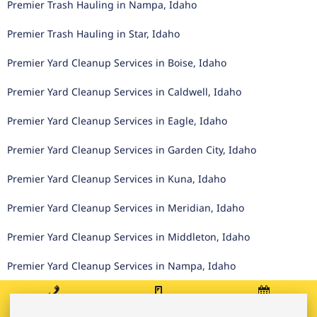
Premier Trash Hauling in Nampa, Idaho
Premier Trash Hauling in Star, Idaho
Premier Yard Cleanup Services in Boise, Idaho
Premier Yard Cleanup Services in Caldwell, Idaho
Premier Yard Cleanup Services in Eagle, Idaho
Premier Yard Cleanup Services in Garden City, Idaho
Premier Yard Cleanup Services in Kuna, Idaho
Premier Yard Cleanup Services in Meridian, Idaho
Premier Yard Cleanup Services in Middleton, Idaho
Premier Yard Cleanup Services in Nampa, Idaho
Premier Yard Cleanup Services in Star, Idaho
Call
Text
Book