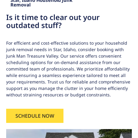
Star, Idaho Household Junk
Removal
Is it time to clear out your
outdated stuff?
For efficient and cost-effective solutions to your household
junk removal needs in Star, Idaho, consider booking with
Junk Man Treasure Valley. Our service offers convenient
scheduling options for on-demand assistance from our
committed team of professionals. We prioritize affordability
while ensuring a seamless experience tailored to meet all
your requirements. Trust us for reliable and comprehensive
support as you manage the clutter in your home efficiently
without straining resources or budget constraints.
SCHEDULE NOW