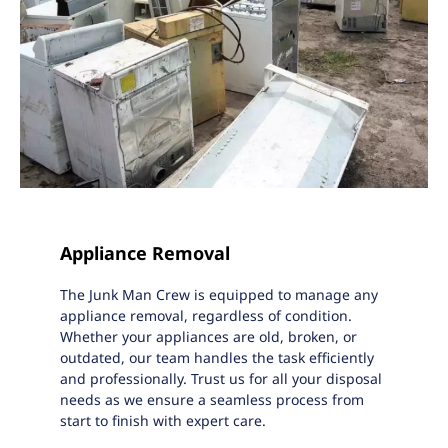
Appliance Removal
The Junk Man Crew is equipped to manage any
appliance removal, regardless of condition.
Whether your appliances are old, broken, or
outdated, our team handles the task efficiently
and professionally. Trust us for all your disposal
needs as we ensure a seamless process from
start to finish with expert care.