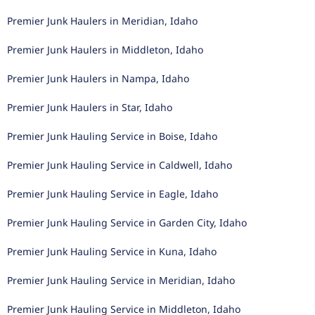
Premier Junk Haulers in Meridian, Idaho
Premier Junk Haulers in Middleton, Idaho
Premier Junk Haulers in Nampa, Idaho
Premier Junk Haulers in Star, Idaho
Premier Junk Hauling Service in Boise, Idaho
Premier Junk Hauling Service in Caldwell, Idaho
Premier Junk Hauling Service in Eagle, Idaho
Premier Junk Hauling Service in Garden City, Idaho
Premier Junk Hauling Service in Kuna, Idaho
Premier Junk Hauling Service in Meridian, Idaho
Premier Junk Hauling Service in Middleton, Idaho