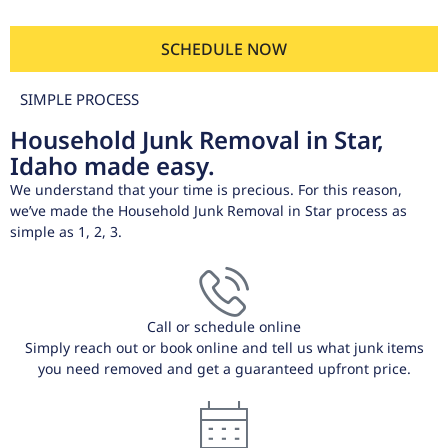
SCHEDULE NOW
SIMPLE PROCESS
Household Junk Removal in Star,
Idaho made easy.
We understand that your time is precious. For this reason,
we’ve made the Household Junk Removal in Star process as
simple as 1, 2, 3.
Call or schedule online
Simply reach out or book online and tell us what junk items
you need removed and get a guaranteed upfront price.