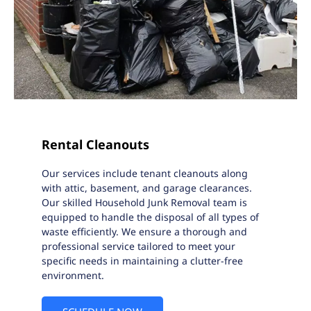
Rental Cleanouts
Our services include tenant cleanouts along
with attic, basement, and garage clearances.
Our skilled Household Junk Removal team is
equipped to handle the disposal of all types of
waste efficiently. We ensure a thorough and
professional service tailored to meet your
specific needs in maintaining a clutter-free
environment.