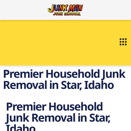
Premier Household Junk
Removal in Star, Idaho
Premier Household
Junk Removal in Star,
Idaho