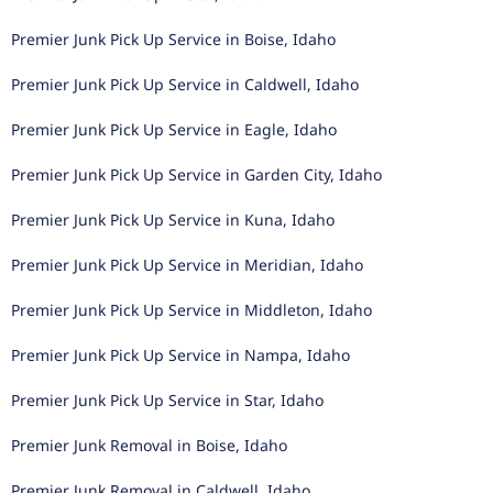
Premier Junk Pick Up Service in Boise, Idaho
Premier Junk Pick Up Service in Caldwell, Idaho
Premier Junk Pick Up Service in Eagle, Idaho
Premier Junk Pick Up Service in Garden City, Idaho
Premier Junk Pick Up Service in Kuna, Idaho
Premier Junk Pick Up Service in Meridian, Idaho
Premier Junk Pick Up Service in Middleton, Idaho
Premier Junk Pick Up Service in Nampa, Idaho
Premier Junk Pick Up Service in Star, Idaho
Premier Junk Removal in Boise, Idaho
Premier Junk Removal in Caldwell, Idaho