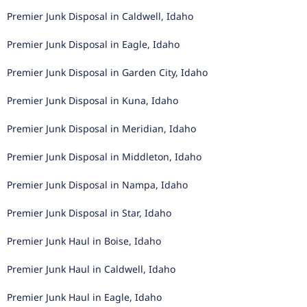
Premier Junk Disposal in Caldwell, Idaho
Premier Junk Disposal in Eagle, Idaho
Premier Junk Disposal in Garden City, Idaho
Premier Junk Disposal in Kuna, Idaho
Premier Junk Disposal in Meridian, Idaho
Premier Junk Disposal in Middleton, Idaho
Premier Junk Disposal in Nampa, Idaho
Premier Junk Disposal in Star, Idaho
Premier Junk Haul in Boise, Idaho
Premier Junk Haul in Caldwell, Idaho
Premier Junk Haul in Eagle, Idaho